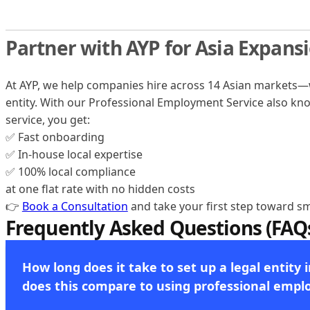
Partner with AYP for Asia Expans
At AYP, we help companies hire across 14 Asian markets—w
entity. With our Professional Employment Service also k
service, you get:
✅ Fast onboarding
✅ In-house local expertise
✅ 100% local compliance
at one flat rate with no hidden costs
👉
Book a Consultation
and take your first step toward sm
Frequently Asked Questions (FAQ
How long does it take to set up a legal entity 
does this compare to using professional empl