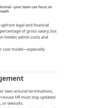
inimal—your team can focus on
rowth
upfront legal and financial
 percentage of gross salary, but
 on hidden admin costs and
er cost model—especially
agement
or laws around terminations,
in-house HR must stay updated
 or lawsuits.