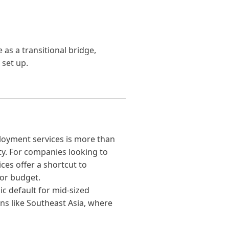
as a transitional bridge,
 set up.
ployment services is more than
lity. For companies looking to
ices offer a shortcut to
or budget.
c default for mid-sized
ns like Southeast Asia, where