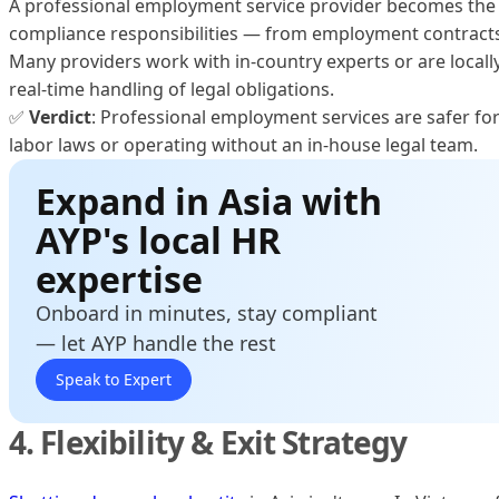
A professional employment service provider becomes the l
compliance responsibilities — from employment contracts t
Many providers work with in-country experts or are locall
real-time handling of legal obligations.
✅
Verdict
: Professional employment services are safer fo
labor laws or operating without an in-house legal team.
Expand in Asia with
AYP's local HR
expertise
Onboard in minutes, stay compliant
— let AYP handle the rest
Speak to Expert
4. Flexibility & Exit Strategy