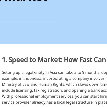
1. Speed to Market: How Fast Can
Setting up a legal entity in Asia can take 3 to 9 months, d
example, in Indonesia, incorporating a company involves 
Ministry of Law and Human Rights, which slows down tim
include licensing, tax registration, and opening a bank ac
With professional employment services, you can start hiring
service provider already has a local legal structure in pl