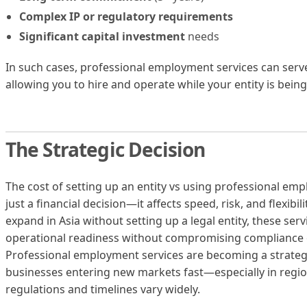
Complex IP or regulatory requirements
Significant capital investment
needs
In such cases, professional employment services can serve 
allowing you to hire and operate while your entity is being
The Strategic Decision
The cost of setting up an entity vs using professional em
just a financial decision—it affects speed, risk, and flexibi
expand in Asia without setting up a legal entity, these serv
operational readiness without compromising compliance 
Professional employment services are becoming a strategi
businesses entering new markets fast—especially in regio
regulations and timelines vary widely.