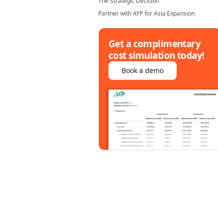
The Strategic Decision
Partner with AYP for Asia Expansion
Get a complimentary
cost simulation today!
Book a demo