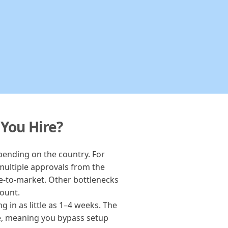
 You Hire?
epending on the country. For
multiple approvals from the
e-to-market. Other bottlenecks
count.
 in as little as 1–4 weeks. The
ace, meaning you bypass setup