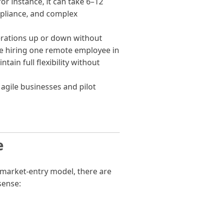
for instance, it can take 6–12
mpliance, and complex
erations up or down without
e hiring one remote employee in
tain full flexibility without
 agile businesses and pilot
e
 market-entry model, there are
sense: