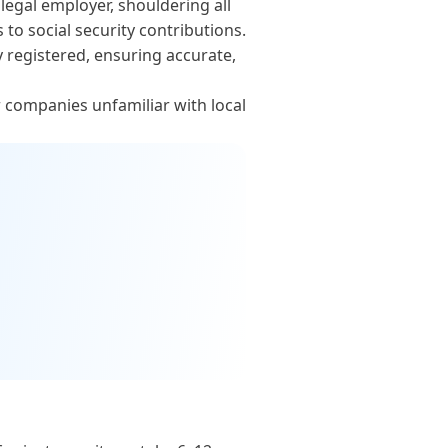
egal employer, shouldering all
o social security contributions.
y registered, ensuring accurate,
r companies unfamiliar with local