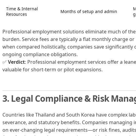
Time & Internal
M
Months of setup and admin
Resources
g
Professional employment solutions eliminate much of the 
burden. Service fees are typically a flat monthly charge or
when compared holistically, companies save significantly
ongoing compliance obligations.
✅
Verdict
: Professional employment services offer a lean
valuable for short-term or pilot expansions.
3. Legal Compliance & Risk Man
Countries like Thailand and South Korea have complex lab
severance, and statutory benefits. Companies managing 
on ever-changing legal requirements—or risk fines, audits,