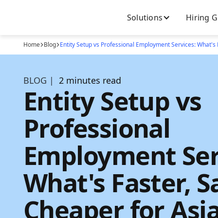
Solutions
Hiring 
Home
Blog
Entity Setup vs Professional Employment Services: What's 
BLOG |
2 minutes read
Entity Setup vs
Professional
Employment Ser
What's Faster, S
Cheaper for Asi