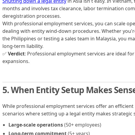
Shutting down a legal entity
in Asia isn't easy. In Vietnam, 
months and involves tax clearance, labor termination co
deregistration processes.
With professional employment services, you can scale op
dealing with entity wind-down procedures. Whether you'r
the Philippines or testing a sales team in Malaysia, you main
long-term liability.
✅
Verdict
: Professional employment services are ideal for
expansions.
5. When Entity Setup Makes Sens
While professional employment services offer an efficient
scenarios where setting up a legal entity makes strategic 
Large-scale operations
(50+ employees)
Long-term commitment
(5+ years)