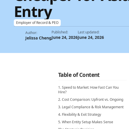
Entry
Employer of Record & PEO
Published:
Last updated:
Author:
June 24, 2026
June 24, 2026
Jelissa Cheng
Table of Content
1. Speed to Market: How Fast Can You
Hire?
2. Cost Comparison: Upfront vs. Ongoing
3. Legal Compliance & Risk Management
4. Flexibility & Exit Strategy
5. When Entity Setup Makes Sense