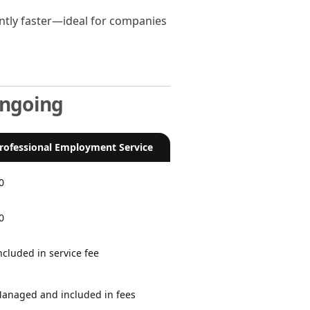
antly faster—ideal for companies
Ongoing
rofessional Employment Service
0
0
ncluded in service fee
anaged and included in fees