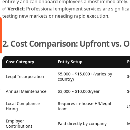
entirely and can onboard employees almost immediately.
✅
Verdict
: Professional employment services are signific
testing new markets or needing rapid execution.
2. Cost Comparison: Upfront vs. 
Cost Category
Entity Setup
P
$5,000 – $15,000+ (varies by
Legal Incorporation
$
country)
Annual Maintenance
$3,000 – $10,000/year
$
Local Compliance
Requires in-house HR/legal
I
Hiring
team
Employer
Paid directly by company
M
Contributions