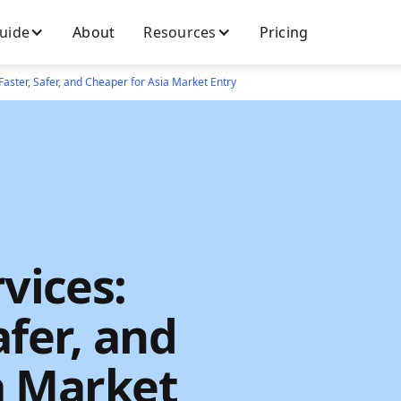
Guide
About
Resources
Pricing
Faster, Safer, and Cheaper for Asia Market Entry
vices:
afer, and
a Market