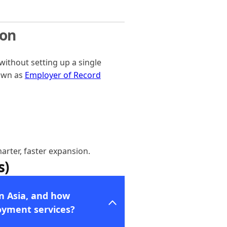
ion
ithout setting up a single
nown as
Employer of Record
arter, faster expansion.
s)
in Asia, and how
oyment services?