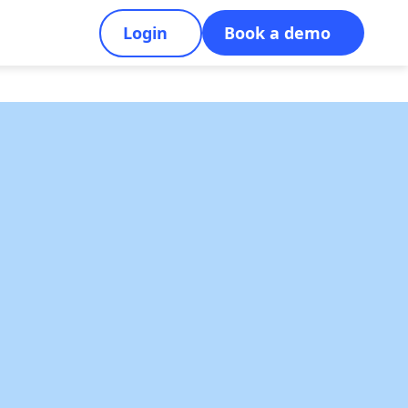
Login
Book a demo