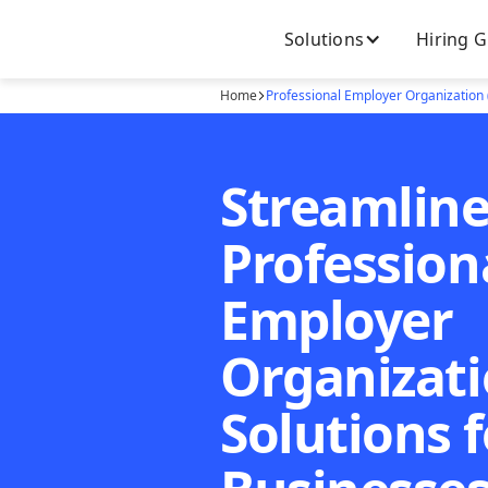
Solutions
Hiring 
Home
Professional Employer Organization
Streamlin
Profession
Employer
Organizati
Solutions f