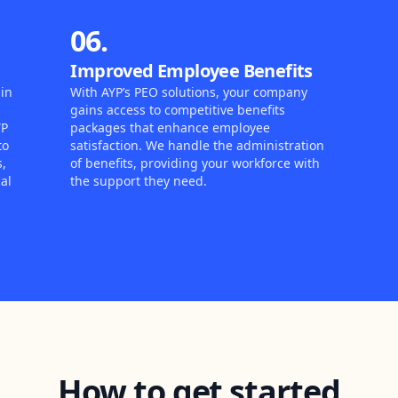
06.
Improved Employee Benefits
in
With AYP’s PEO solutions, your company
gains access to competitive benefits
YP
packages that enhance employee
to
satisfaction. We handle the administration
s,
of benefits, providing your workforce with
al
the support they need.
How to get started