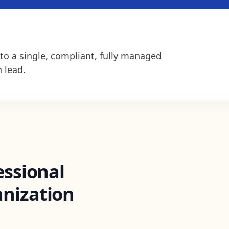
to a single, compliant, fully managed
 lead.
essional
nization