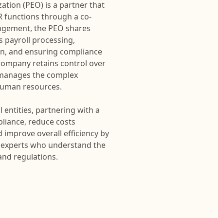
tion (PEO) is a partner that
 functions through a co-
ngement, the PEO shares
s payroll processing,
on, and ensuring compliance
t company retains control over
O manages the complex
 human resources.
 entities, partnering with a
liance, reduce costs
 improve overall efficiency by
to experts who understand the
and regulations.