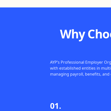
Why Choo
AYP’s Professional Employer Orga
with established entities in mult
managing payroll, benefits, and
01.