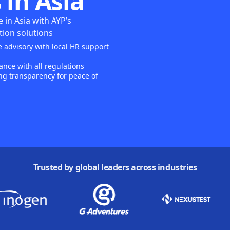
 in Asia
 in Asia with AYP’s
ion solutions
 advisory with local HR support
nce with all regulations
ng transparency for peace of
Trusted by global leaders across industries