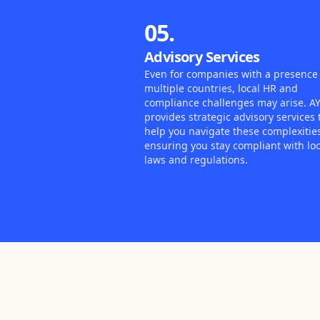
05.
Advisory Services
Even for companies with a presence 
multiple countries, local HR and
compliance challenges may arise. A
provides strategic advisory services 
help you navigate these complexitie
ensuring you stay compliant with loc
laws and regulations.