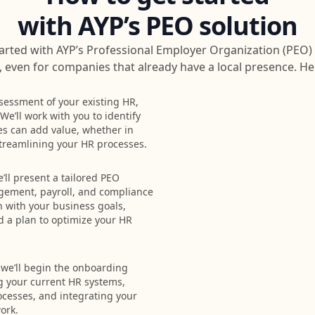
with AYP’s PEO solution
arted with AYP’s Professional Employer Organization (PEO) 
 even for companies that already have a local presence. He
sessment of your existing HR,
e’ll work with you to identify
es can add value, whether in
 streamlining your HR processes.
ll present a tailored PEO
gement, payroll, and compliance
gn with your business goals,
d a plan to optimize your HR
 we’ll begin the onboarding
g your current HR systems,
ocesses, and integrating your
ork.