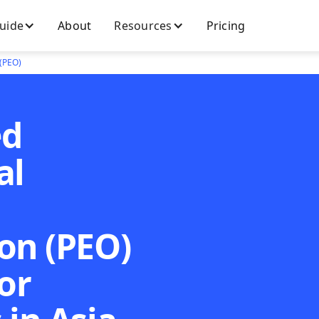
Guide
About
Resources
Pricing
 (PEO)
ed
al
on (PEO)
or