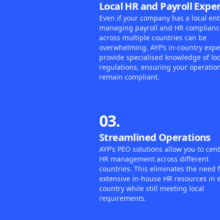
Local HR and Payroll Exper
Even if your company has a local enti
managing payroll and HR complianc
across multiple countries can be
overwhelming. AYP’s in-country expe
provide specialised knowledge of loc
regulations, ensuring your operatio
remain compliant.
03.
Streamlined Operations
AYP’s PEO solutions allow you to cent
HR management across different
countries. This eliminates the need 
extensive in-house HR resources in 
country while still meeting local
requirements.