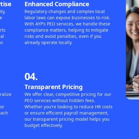
tise
Enhanced Compliance
ty,
Regulatory changes and complex local
e
labor laws can expose businesses to risk.
With AYP’s PEO services, we handle these
rts
compliance matters, helping to mitigate
al
risks and avoid penalties, even if you
ns
already operate locally.
04.
Transparent Pricing
ralize
We offer clear, competitive pricing for our
PEO services without hidden fees.
for
Whether you’re looking to reduce HR costs
each
or ensure efficient payroll management,
our transparent pricing model helps you
budget effectively.