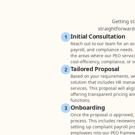
Getting st
straightforward,
Initial Consultation
1
Reach out to our team for an as
payroll, and compliance needs. W
the areas where our PEO servic
cost-efficiency, compliance, or
Tailored Proposal
2
Based on your requirements, we’
solution that includes HR mana
services. This proposal will ali
offering transparent pricing an
functions.
Onboarding
3
Once the proposal is approved,
process. This includes reviewin
setting up compliant payroll pr
employees into our PEO framew