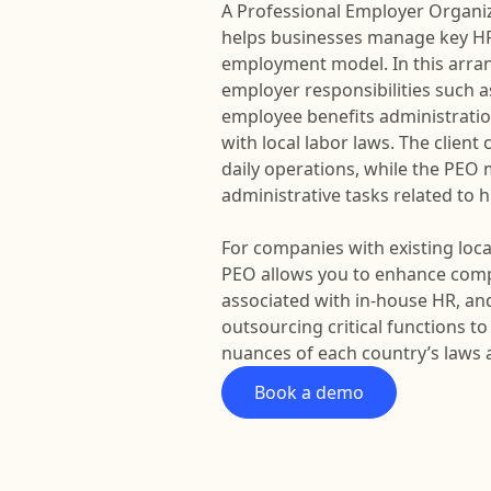
A Professional Employer Organiza
helps businesses manage key HR
employment model. In this arra
employer responsibilities such a
employee benefits administrati
with local labor laws. The clien
daily operations, while the PE
administrative tasks related to
For companies with existing local
PEO allows you to enhance comp
associated with in-house HR, and
outsourcing critical functions 
nuances of each country’s laws 
Book a demo