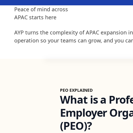
Peace of mind across
APAC starts here
AYP turns the complexity of APAC expansion in
operation so your teams can grow, and you can
PEO EXPLAINED
What is a Prof
Employer Orga
(PEO)?