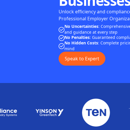
Businesses
Unlock efficiency and compliance
Professional Employer Organizat
No Uncertainties
: Comprehensive
and guidance at every step
No Penalties
: Guaranteed complia
No Hidden Costs
: Complete prici
mind
Speak to Expert