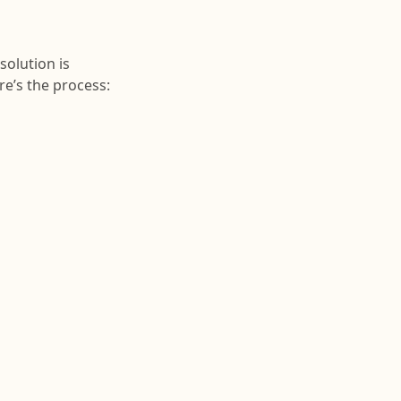
solution is
re’s the process: