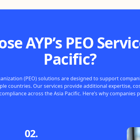
se AYP’s PEO Service
Pacific?
nization (PEO) solutions are designed to support companies
iple countries. Our services provide additional expertise, cos
 compliance across the Asia Pacific. Here’s why companies p
02.