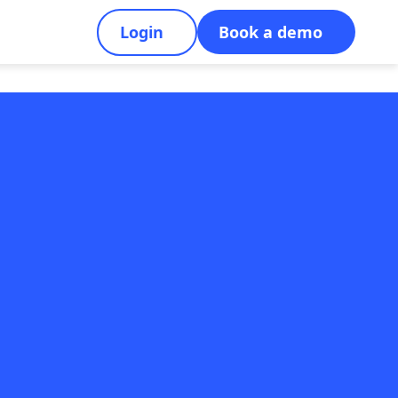
Login
Book a demo