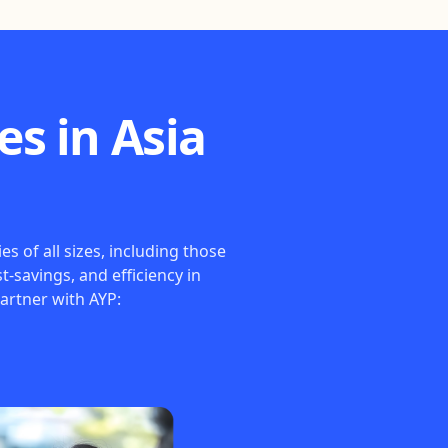
s in Asia
 of all sizes, including those
t-savings, and efficiency in
artner with AYP: