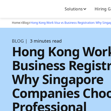
Solutions
Hiring 
Home
Blog
Hong Kong Work Visa vs Business Registration: Why Sing
BLOG |
3 minutes read
Hong Kong Work
Business Registr
Why Singapore
Companies Cho
Professional