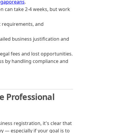
ingaporeans
.
ion can take 2-4 weeks, but work
it requirements, and
ailed business justification and
egal fees and lost opportunities.
ss by handling compliance and
 Professional
s registration, it's clear that
 — especially if your goal is to