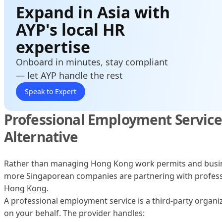
Expand in Asia with
AYP's local HR
expertise
Onboard in minutes, stay compliant
— let AYP handle the rest
Speak to Expert
Professional Employment Services
Alternative
Rather than managing Hong Kong work permits and busine
more Singaporean companies are partnering with profess
Hong Kong.
A professional employment service is a third-party organiz
on your behalf. The provider handles: