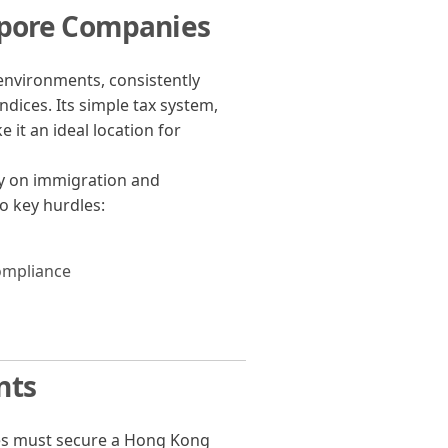
apore Companies
environments, consistently
ndices. Its simple tax system,
 it an ideal location for
ny on immigration and
 key hurdles:
ompliance
nts
ies must secure a Hong Kong