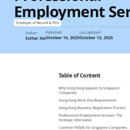
Employment Ser
Employer of Record & PEO
Published:
Last updated:
Author:
October 14, 2025
October 13, 2025
Esther Xie
Table of Content
Why Hong Kong Appeals to Singapore
Companies
Hong Kong Work Visa Requirements
Hong Kong Business Registration Process
Professional Employment Services: The
Strategic Alternative
Common Pitfalls for Singapore Companies