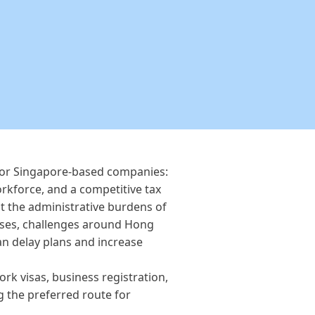
for Singapore-based companies:
orkforce, and a competitive tax
t the administrative burdens of
esses, challenges around Hong
n delay plans and increase
k visas, business registration,
 the preferred route for