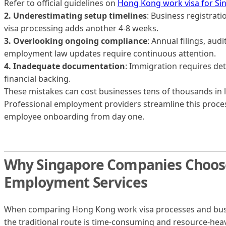
Refer to official guidelines on
Hong Kong work visa for S
2. Underestimating setup timelines
: Business registrat
visa processing adds another 4-8 weeks.
3. Overlooking ongoing compliance
: Annual filings, aud
employment law updates require continuous attention.
4. Inadequate documentation
: Immigration requires det
financial backing.
These mistakes can cost businesses tens of thousands in l
Professional employment providers streamline this proce
employee onboarding from day one.
Why Singapore Companies Choose
Employment Services
When comparing Hong Kong work visa processes and busines
the traditional route is time-consuming and resource-heavy