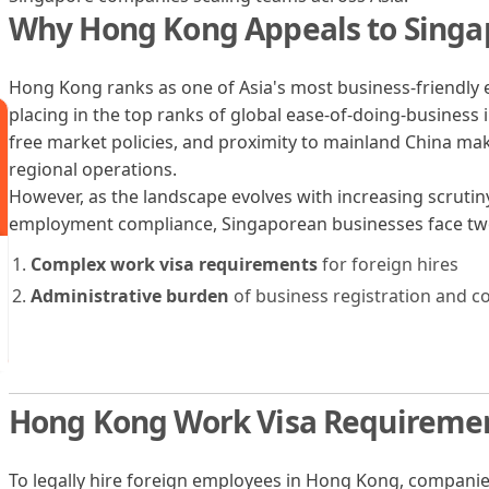
Why Hong Kong Appeals to Sing
Hong Kong ranks as one of Asia's most business-friendly 
placing in the top ranks of global ease-of-doing-business i
free market policies, and proximity to mainland China make
regional operations.
However, as the landscape evolves with increasing scruti
employment compliance, Singaporean businesses face two
Complex work visa requirements
for foreign hires
Administrative burden
of business registration and c
Hong Kong Work Visa Requireme
To legally hire foreign employees in Hong Kong, compan