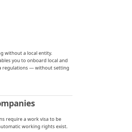
 without a local entity.
bles you to onboard local and
a regulations — without setting
Companies
ens require a work visa to be
automatic working rights exist.