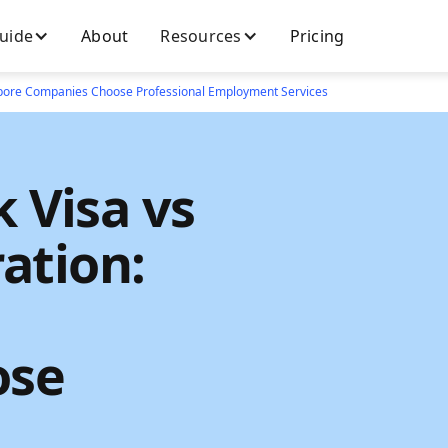
Guide
About
Resources
Pricing
apore Companies Choose Professional Employment Services
 Visa vs
ation:
ose