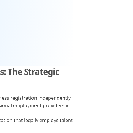
: The Strategic
ss registration independently,
ional employment providers in
ation that legally employs talent