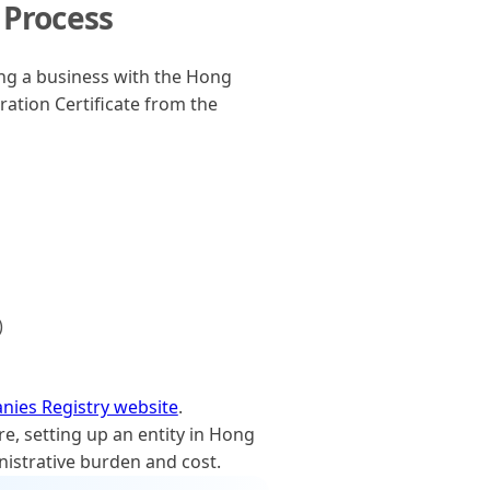
 Process
ng a business with the Hong
ation Certificate from the
)
ies Registry website
.
, setting up an entity in Hong
nistrative burden and cost.