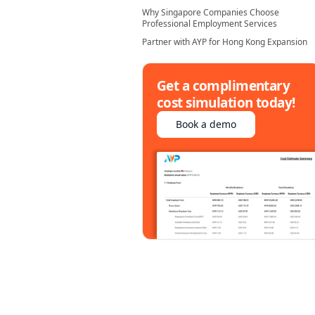
Why Singapore Companies Choose
Professional Employment Services
Partner with AYP for Hong Kong Expansion
Get a complimentary
cost simulation today!
Book a demo