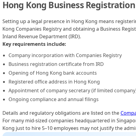
Hong Kong Business Registration
Setting up a legal presence in Hong Kong means registeri
Kong Companies Registry and obtaining a Business Registr
Inland Revenue Department (IRD).
Key requirements include:
Company incorporation with Companies Registry
Business registration certificate from IRD
Opening of Hong Kong bank accounts
Registered office address in Hong Kong
Appointment of company secretary (if limited company
Ongoing compliance and annual filings
Details and regulatory obligations are listed on the
Compan
For many mid-sized companies headquartered in Singapore
Kong just to hire 5–10 employees may not justify the admi