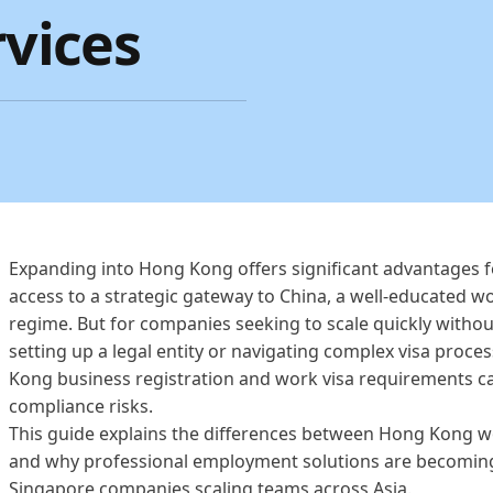
vices
Expanding into Hong Kong offers significant advantages 
access to a strategic gateway to China, a well-educated w
regime. But for companies seeking to scale quickly withou
setting up a legal entity or navigating complex visa proc
Kong business registration and work visa requirements ca
compliance risks.
This guide explains the differences between Hong Kong wor
and why professional employment solutions are becoming
Singapore companies scaling teams across Asia.