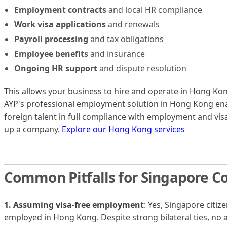
Employment contracts
and local HR compliance
Work visa applications
and renewals
Payroll processing
and tax obligations
Employee benefits
and insurance
Ongoing HR support
and dispute resolution
This allows your business to hire and operate in Hong Kong
AYP's professional employment solution in Hong Kong ena
foreign talent in full compliance with employment and vis
up a company.
Explore our Hong Kong services
Common Pitfalls for Singapore 
1. Assuming visa-free employment
: Yes, Singapore citiz
employed in Hong Kong. Despite strong bilateral ties, no 