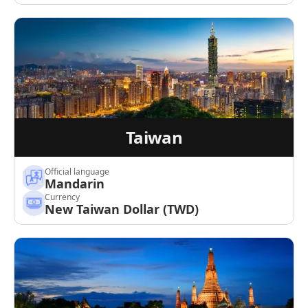
Taiwan
Official language
Mandarin
Currency
New Taiwan Dollar (TWD)