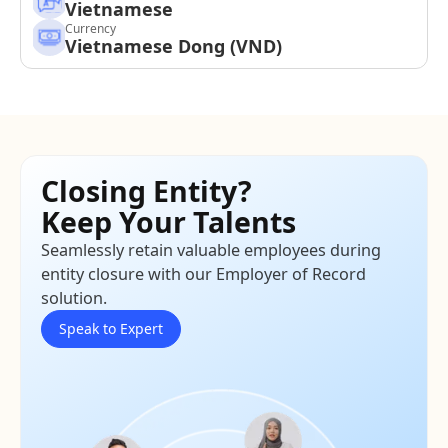
Vietnamese
Currency
Vietnamese Dong (VND)
Closing Entity?
Keep Your Talents
Seamlessly retain valuable employees during
entity closure with our Employer of Record
solution.
Speak to Expert