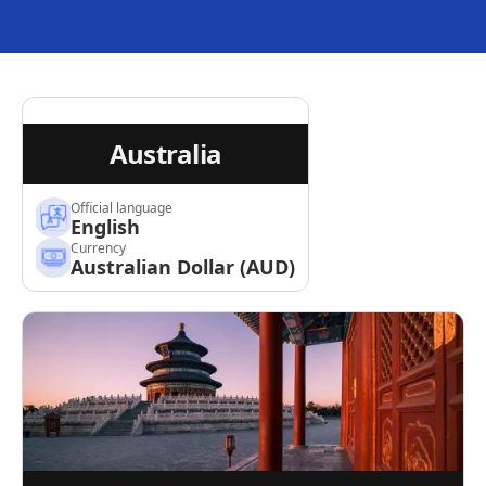
Australia
Official language
English
Currency
Australian Dollar (AUD)