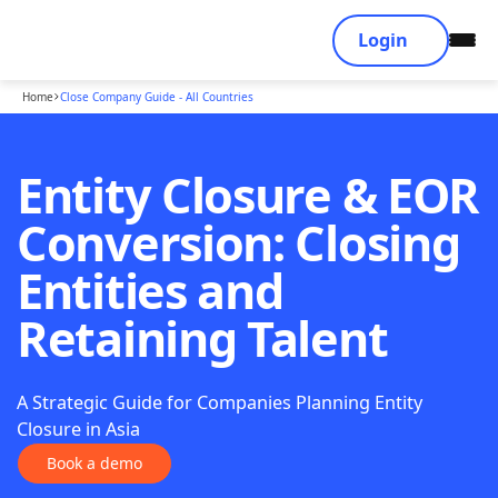
Login
Home
Close Company Guide - All Countries
Entity Closure & EOR
Conversion: Closing
Entities and
Retaining Talent
A Strategic Guide for Companies Planning Entity
Closure in Asia
Book a demo