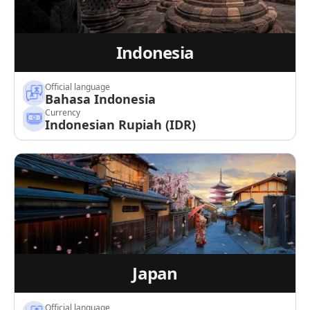
Indonesia
Official language
Bahasa Indonesia
Currency
Indonesian Rupiah (IDR)
Japan
Official language