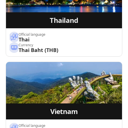
Thailand
Official language
Thai
Currency
Thai Baht (THB)
Vietnam
Official language