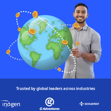
Trusted by global leaders across industries