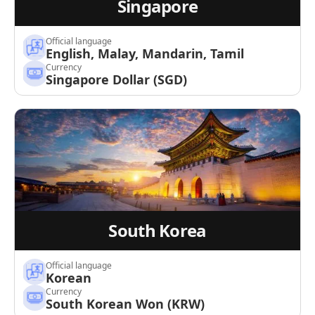
Singapore
Official language
English, Malay, Mandarin, Tamil
Currency
Singapore Dollar (SGD)
South Korea
Official language
Korean
Currency
South Korean Won (KRW)