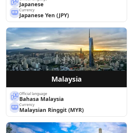
Japanese
Currency
Japanese Yen (JPY)
Malaysia
Official language
Bahasa Malaysia
Currency
Malaysian Ringgit (MYR)