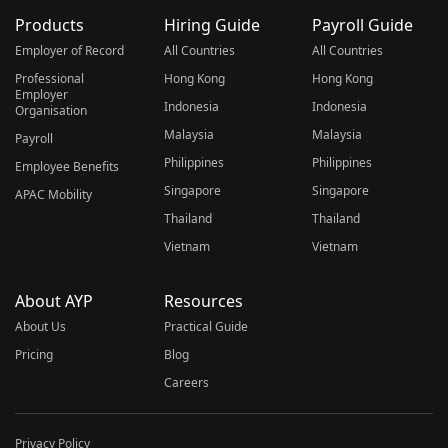
Products
Hiring Guide
Payroll Guide
Employer of Record
All Countries
All Countries
Professional
Hong Kong
Hong Kong
Employer
Indonesia
Indonesia
Organisation
Malaysia
Malaysia
Payroll
Philippines
Philippines
Employee Benefits
Singapore
Singapore
APAC Mobility
Thailand
Thailand
Vietnam
Vietnam
About AYP
Resources
About Us
Practical Guide
Pricing
Blog
Careers
Privacy Policy