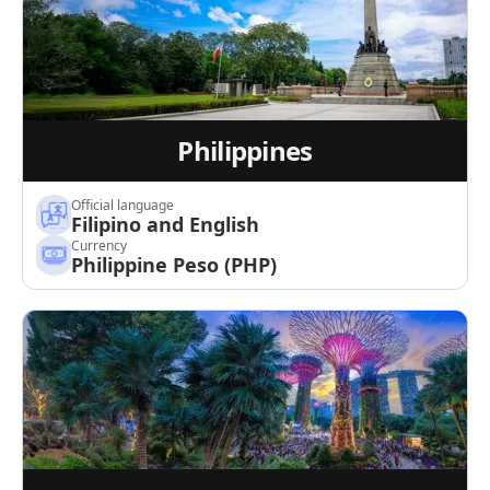
Philippines
Official language
Filipino and English
Currency
Philippine Peso (PHP)