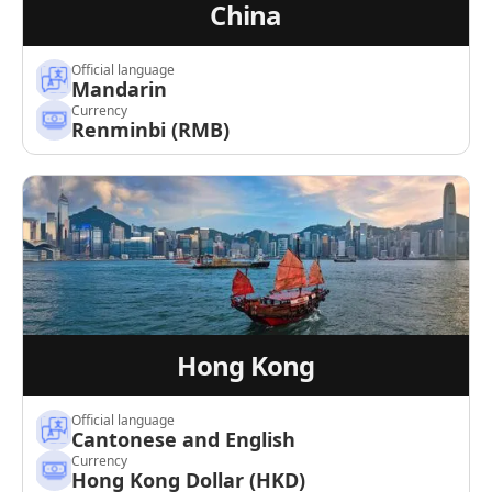
China
Official language
Mandarin
Currency
Renminbi (RMB)
Hong Kong
Official language
Cantonese and English
Currency
Hong Kong Dollar (HKD)