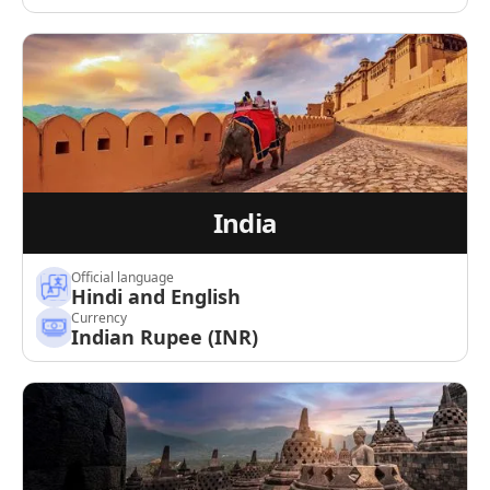
India
Official language
Hindi and English
Currency
Indian Rupee (INR)