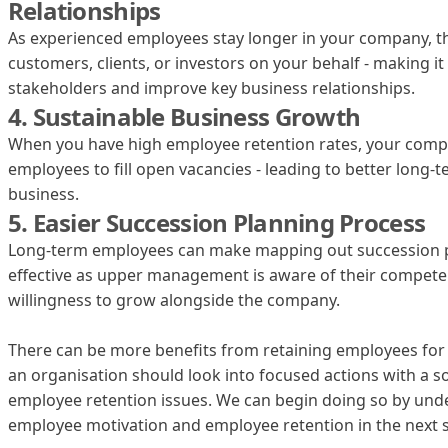
Relationships
As experienced employees stay longer in your company, th
customers, clients, or investors on your behalf - making i
stakeholders and improve key business relationships.
4. Sustainable Business Growth
When you have high employee retention rates, your compa
employees to fill open vacancies - leading to better long
business.
5. Easier Succession Planning Process
‍Long-term employees can make mapping out succession 
effective as upper management is aware of their compete
willingness to grow alongside the company.
There can be more benefits from retaining employees for t
an organisation should look into focused actions with a s
employee retention issues. We can begin doing so by und
employee motivation and employee retention in the next s