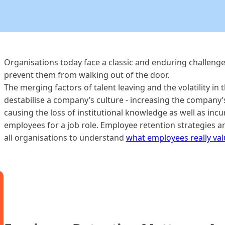
Organisations today face a classic and enduring challeng
prevent them from walking out of the door.
The merging factors of talent leaving and the volatility in
destabilise a company’s culture - increasing the company’
causing the loss of institutional knowledge as well as incu
employees for a job role. Employee retention strategies ar
all organisations to understand
what employees really va