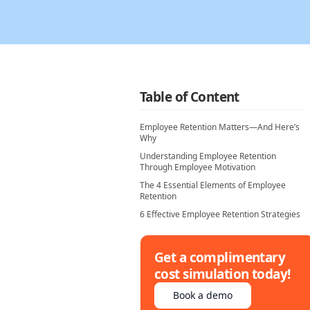
Table of Content
Employee Retention Matters—And Here’s
Why
Understanding Employee Retention
Through Employee Motivation
The 4 Essential Elements of Employee
Retention
6 Effective Employee Retention Strategies
Get a complimentary
cost simulation today!
Book a demo