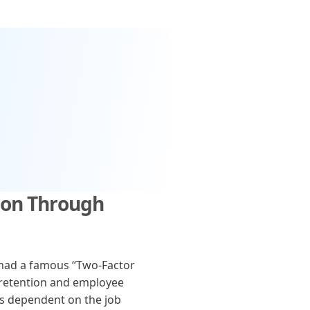
ion Through
 had a famous “Two-Factor
 retention and employee
is dependent on the job