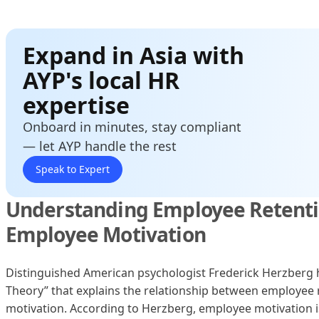
Expand in Asia with
AYP's local HR
expertise
Onboard in minutes, stay compliant
— let AYP handle the rest
Speak to Expert
Understanding Employee Retent
Employee Motivation
Distinguished American psychologist Frederick Herzberg
Theory” that explains the relationship between employee
motivation. According to Herzberg, employee motivation 