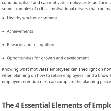
conditions itself and can motivate employees to perform b
some examples of critical motivational drivers that can m
Healthy work environment
Achievements
Rewards and recognition
Opportunities for growth and development
Knowing what motivates employees can shed light on how t
when planning on how to retain employees - and a know-
employee retention next can complete the planning proce
The 4 Essential Elements of Empl