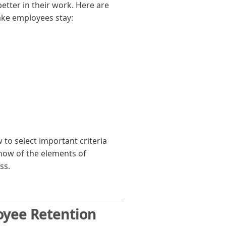
etter in their work. Here are
ake employees stay:
o select important criteria
how of the elements of
ss.
oyee Retention