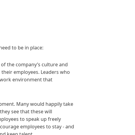
need to be in place:
 of the company’s culture and
to their employees. Leaders who
d work environment that
opment. Many would happily take
hey see that these will
mployees to speak up freely
ncourage employees to stay - and
d keep talent.