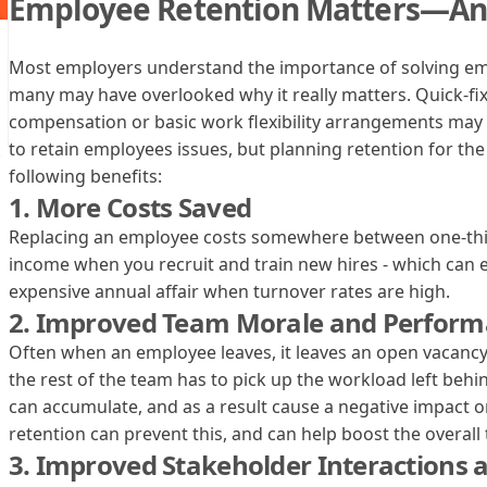
Employee Retention Matters—An
Most employers understand the importance of solving emp
many may have overlooked why it really matters. Quick-fix
compensation or basic work flexibility arrangements ma
to retain employees issues, but planning retention for th
following benefits:
1. More Costs Saved
Replacing an employee costs somewhere between one-thir
income when you recruit and train new hires - which can 
expensive annual affair when turnover rates are high.
2. Improved Team Morale and Perfor
‍Often when an employee leaves, it leaves an open vacancy 
the rest of the team has to pick up the workload left beh
can accumulate, and as a result cause a negative impact
retention can prevent this, and can help boost the overal
3. Improved Stakeholder Interactions 