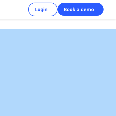
Login
Book a demo