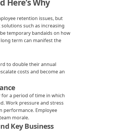
d Here’s Why
loyee retention issues, but
 solutions such as increasing
y be temporary bandaids on how
e long term can manifest the
d to double their annual
escalate costs and become an
mance
for a period of time in which
ind. Work pressure and stress
 on performance. Employee
l team morale.
and Key Business