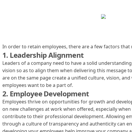
In order to retain employees, there are a few factors that 
1. Leadership Alignment
Leaders of a company need to have a solid understanding
vision so as to align them when delivering this message 
are on the same page create a unified culture, vision, an
employees want to be a part of.
2. Employee Development
Employees thrive on opportunities for growth and devel
on new challenges at work when offered, especially when t
contribute to their professional development. Allowing e
through a culture of transparency and authenticity can e
developing your employees help improve your company an