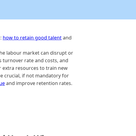
e:
how to retain good talent
and
 the labour market can disrupt or
s turnover rate and costs, and
r extra resources to train new
e crucial, if not mandatory for
lue
and improve retention rates.