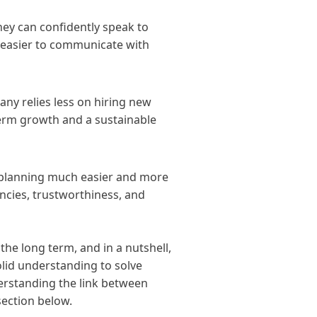
ey can confidently speak to
t easier to communicate with
ny relies less on hiring new
-term growth and a sustainable
planning much easier and more
ncies, trustworthiness, and
he long term, and in a nutshell,
olid understanding to solve
erstanding the link between
ection below.