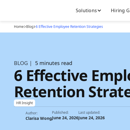
Solutions
Hiring 
Home
Blog
6 Effective Employee Retention Strategies
BLOG |
5 minutes read
6 Effective Emp
Retention Strat
HR Insight
Published:
Last updated:
Author:
June 24, 2026
June 24, 2026
Clarisa Wong