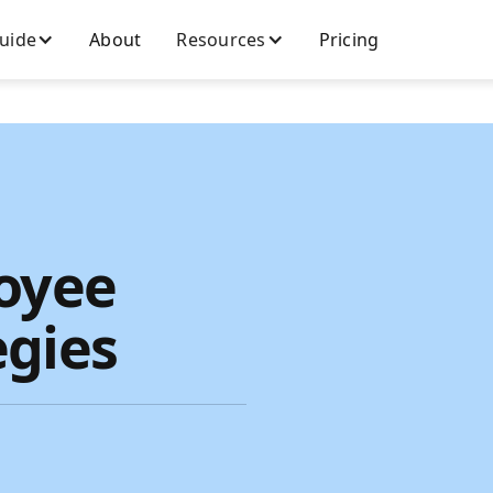
Guide
About
Resources
Pricing
loyee
egies