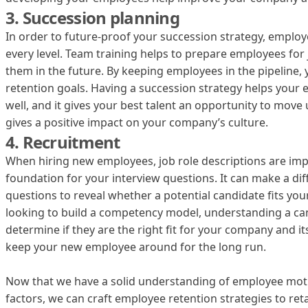
3. Succession planning
In order to future-proof your succession strategy, employ
every level. Team training helps to prepare employees for j
them in the future. By keeping employees in the pipeline,
retention goals. Having a succession strategy helps your
well, and it gives your best talent an opportunity to move 
gives a positive impact on your company’s culture.
4. Recruitment
When hiring new employees, job role descriptions are imp
foundation for your interview questions. It can make a dif
questions to reveal whether a potential candidate fits you
looking to build a competency model, understanding a ca
determine if they are the right fit for your company and its 
keep your new employee around for the long run.
Now that we have a solid understanding of employee mot
factors, we can craft employee retention strategies to ret