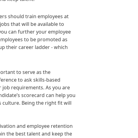
ers should train employees at
obs that will be available to
 you can further your employee
 employees to be promoted as
up their career ladder - which
ortant to serve as the
ference to ask skills-based
r job requirements. As you are
ndidate’s scorecard can help you
culture. Being the right fit will
ivation and employee retention
ain the best talent and keep the