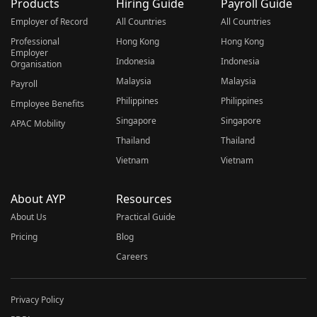
Products
Hiring Guide
Payroll Guide
Employer of Record
All Countries
All Countries
Professional
Hong Kong
Hong Kong
Employer
Indonesia
Indonesia
Organisation
Malaysia
Malaysia
Payroll
Philippines
Philippines
Employee Benefits
Singapore
Singapore
APAC Mobility
Thailand
Thailand
Vietnam
Vietnam
About AYP
Resources
About Us
Practical Guide
Pricing
Blog
Careers
Privacy Policy