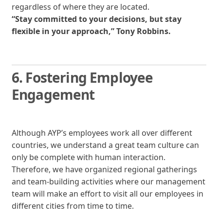
regardless of where they are located.
“Stay committed to your decisions, but stay
flexible in your approach,” Tony Robbins.
6. Fostering
Employee
Engagement
Although AYP’s employees work all over different
countries, we understand a great team culture can
only be complete with human interaction.
Therefore, we have organized regional gatherings
and team-building activities where our management
team will make an effort to visit all our employees in
different cities from time to time.