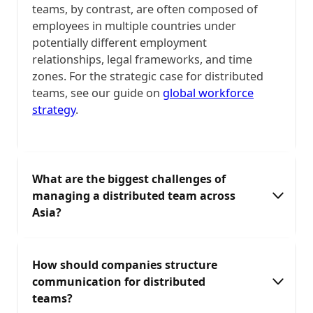
teams, by contrast, are often composed of
employees in multiple countries under
potentially different employment
relationships, legal frameworks, and time
zones. For the strategic case for distributed
teams, see our guide on
global workforce
strategy
.
What are the biggest challenges of
managing a distributed team across
Asia?
The main challenges are: time zone
How should companies structure
misalignment (APAC spans UTC+5 to UTC+12,
communication for distributed
creating overlap windows of 2–4 hours for
teams?