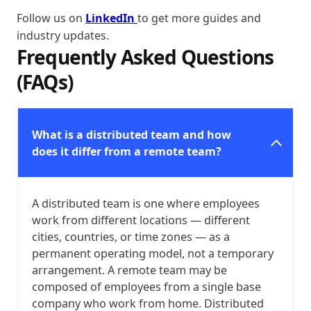
Follow us on
LinkedIn
to get more guides and
industry updates.
Frequently Asked Questions
(FAQs)
What is a distributed team and how
does it differ from a remote team?
A distributed team is one where employees
work from different locations — different
cities, countries, or time zones — as a
permanent operating model, not a temporary
arrangement. A remote team may be
composed of employees from a single base
company who work from home. Distributed