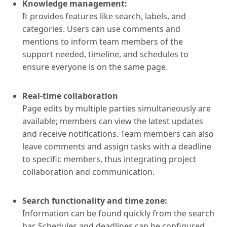
Knowledge management:
It provides features like search, labels, and
categories. Users can use comments and
mentions to inform team members of the
support needed, timeline, and schedules to
ensure everyone is on the same page.
Real-time collaboration
Page edits by multiple parties simultaneously are
available; members can view the latest updates
and receive notifications. Team members can also
leave comments and assign tasks with a deadline
to specific members, thus integrating project
collaboration and communication.
Search functionality and time zone:
Information can be found quickly from the search
bar. Schedules and deadlines can be configured