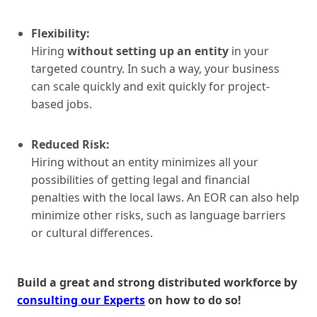
Flexibility:
Hiring
without setting up an entity
in your
targeted country. In such a way, your business
can scale quickly and exit quickly for project-
based jobs.
Reduced Risk:
Hiring without an entity minimizes all your
possibilities of getting legal and financial
penalties with the local laws. An EOR can also help
minimize other risks, such as language barriers
or cultural differences.
Build a great and strong distributed workforce by
consulting our Experts
on how to do so!