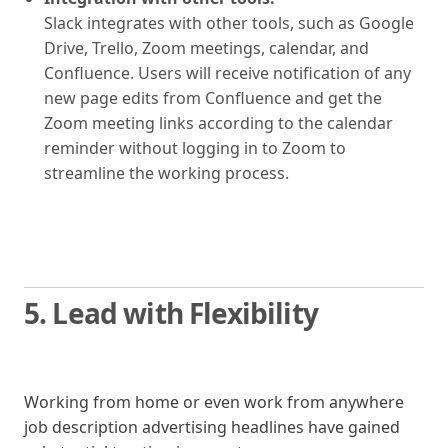
Slack integrates with other tools, such as Google
Drive, Trello, Zoom meetings, calendar, and
Confluence. Users will receive notification of any
new page edits from Confluence and get the
Zoom meeting links according to the calendar
reminder without logging in to Zoom to
streamline the working process.
5. Lead with Flexibility
Working from home or even work from anywhere
job description advertising headlines have gained