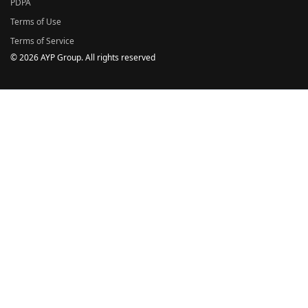
PDPA
Terms of Use
Terms of Service
© 2026 AYP Group. All rights reserved