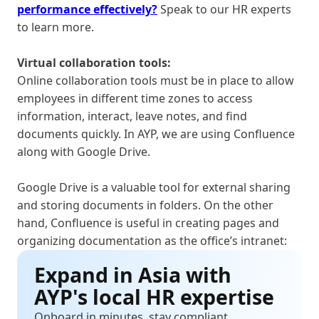
performance effectively?
Speak to our HR experts
to learn more.
Virtual collaboration tools:
Online collaboration tools must be in place to allow
employees in different time zones to access
information, interact, leave notes, and find
documents quickly. In AYP, we are using Confluence
along with Google Drive.
Google Drive is a valuable tool for external sharing
and storing documents in folders. On the other
hand, Confluence is useful in creating pages and
organizing documentation as the office’s intranet:
Expand in Asia with
AYP's local HR expertise
Onboard in minutes, stay compliant