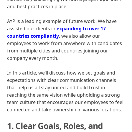
and best practices in place.
AYP is a leading example of future work. We have
assisted our clients in
expanding to over 17
countries compliantly
, we also allow our
employees to work from anywhere with candidates
from multiple cities and countries joining our
company every month.
In this article, we’ll discuss how we set goals and
expectations with clear communication channels
that help us all stay united and build trust in
reaching the same vision while upholding a strong
team culture that encourages our employees to feel
connected and take ownership in various locations.
1. Clear Goals, Roles, and