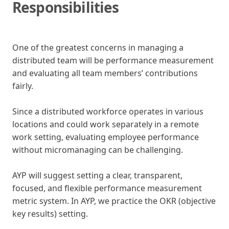
Responsibilities
One of the greatest concerns in managing a
distributed team will be performance measurement
and evaluating all team members’ contributions
fairly.
Since a distributed workforce operates in various
locations and could work separately in a remote
work setting, evaluating employee performance
without micromanaging can be challenging.
AYP will suggest setting a clear, transparent,
focused, and flexible performance measurement
metric system. In AYP, we practice the OKR (objective
key results) setting.