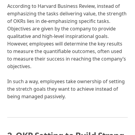
According to Harvard Business Review, instead of
emphasizing the tasks delivering value, the strength
of OKRs lies in de-emphasizing specific tasks.
Objectives are given by the company to provide
qualitative and high-level inspirational goals.
However, employees will determine the key results
to measure the quantifiable outcomes, often used
to measure their success in reaching the company’s
objectives.
In such a way, employees take ownership of setting
the stretch goals they want to achieve instead of
being managed passively.