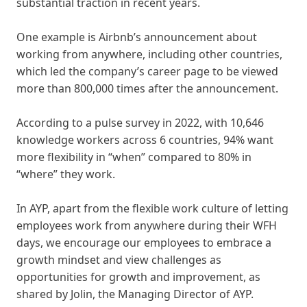
substantial traction in recent years.
One example is Airbnb’s announcement about
working from anywhere, including other countries,
which led the company’s career page to be viewed
more than 800,000 times after the announcement.
According to a pulse survey in 2022, with 10,646
knowledge workers across 6 countries, 94% want
more flexibility in “when” compared to 80% in
“where” they work.
In AYP, apart from the flexible work culture of letting
employees work from anywhere during their WFH
days, we encourage our employees to embrace a
growth mindset and view challenges as
opportunities for growth and improvement, as
shared by Jolin, the Managing Director of AYP.