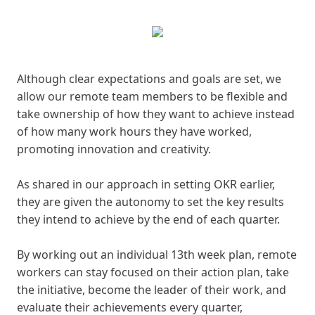
Although clear expectations and goals are set, we
allow our remote team members to be flexible and
take ownership of how they want to achieve instead
of how many work hours they have worked,
promoting innovation and creativity.
As shared in our approach in setting OKR earlier,
they are given the autonomy to set the key results
they intend to achieve by the end of each quarter.
By working out an individual 13th week plan, remote
workers can stay focused on their action plan, take
the initiative, become the leader of their work, and
evaluate their achievements every quarter,