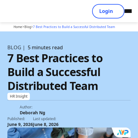
Login
Home
Blog
7 Best Practices to Build a Successful Distributed Team
BLOG |
5 minutes read
7 Best Practices to
Build a Successful
Distributed Team
HR Insight
Author:
Deborah Ng
Published:
Last updated:
June 9, 2026
June 8, 2026