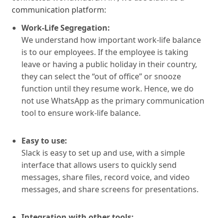
communication platform:
Work-Life Segregation:
We understand how important work-life balance
is to our employees. If the employee is taking
leave or having a public holiday in their country,
they can select the “out of office” or snooze
function until they resume work. Hence, we do
not use WhatsApp as the primary communication
tool to ensure work-life balance.
Easy to use:
Slack is easy to set up and use, with a simple
interface that allows users to quickly send
messages, share files, record voice, and video
messages, and share screens for presentations.
Integration with other tools: