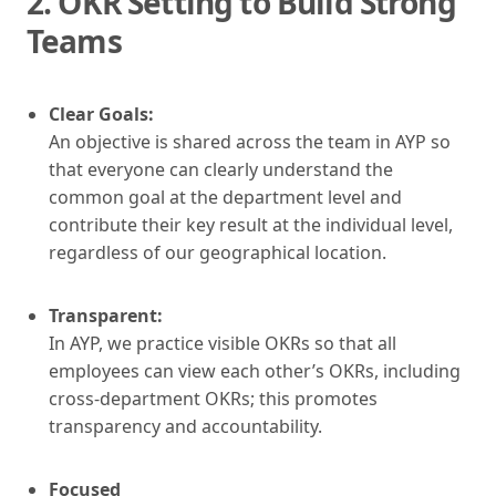
2.
OKR Setting to Build Strong
Teams
Clear Goals:
An objective is shared across the team in AYP so
that everyone can clearly understand the
common goal at the department level and
contribute their key result at the individual level,
regardless of our geographical location.
Transparent:
In AYP, we practice visible OKRs so that all
employees can view each other’s OKRs, including
cross-department OKRs; this promotes
transparency and accountability.
Focused