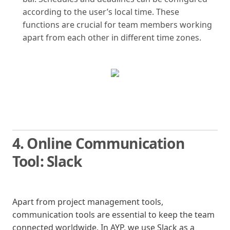
according to the user’s local time. These
functions are crucial for team members working
apart from each other in different time zones.
4. Online Communication
Tool: Slack
Apart from project management tools,
communication tools are essential to keep the team
connected worldwide. In AYP, we use Slack as a