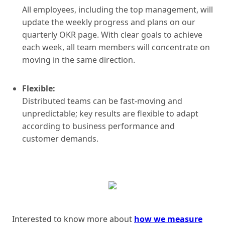
All employees, including the top management, will
update the weekly progress and plans on our
quarterly OKR page. With clear goals to achieve
each week, all team members will concentrate on
moving in the same direction.
Flexible:
Distributed teams can be fast-moving and
unpredictable; key results are flexible to adapt
according to business performance and
customer demands.
Interested to know more about
how we measure