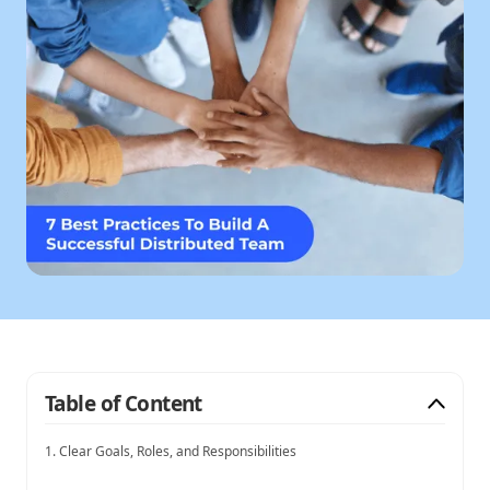
Table of Content
1. Clear Goals, Roles, and Responsibilities