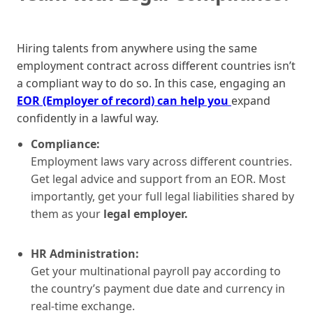
Hiring talents from anywhere using the same
employment contract across different countries isn’t
a compliant way to do so. In this case, engaging an
EOR (Employer of record) can help you
expand
confidently in a lawful way.
Compliance:
Employment laws vary across different countries.
Get legal advice and support from an EOR. Most
importantly, get your full legal liabilities shared by
them as your
legal employer.
HR Administration:
Get your multinational payroll pay according to
the country’s payment due date and currency in
real-time exchange.