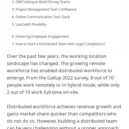
2. OKR Setting to Build Strong Teams
3. Project Management Tool: Confluence
4. Online Communication Tool: Slack
5. Lead with Flexibility
6. Fostering Employee Engagement
7. How to Start a Distributed Team with Legal Compliance?
Over the past few years, the working location
landscape has changed. The growing remote
workforce has enabled distributed workforce to
emerge. From the Gallup 2022 survey, 8 out of 10
people work remotely or in hybrid mode, while only
2 out of 10 work full-time on-site.
Distributed workforce achieves revenue growth and
gains market share quicker than competitors who
do not do so. However, building a distributed team
can be very challenging without a proper approach