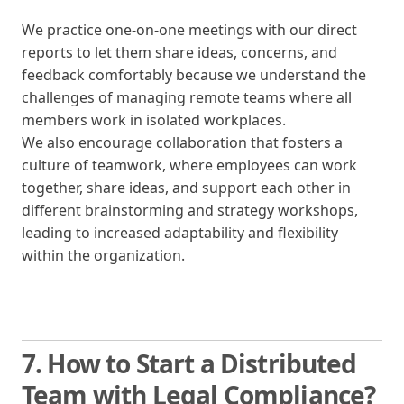
We practice one-on-one meetings with our direct
reports to let them share ideas, concerns, and
feedback comfortably because we understand the
challenges of managing remote teams where all
members work in isolated workplaces.
We also encourage collaboration that fosters a
culture of teamwork, where employees can work
together, share ideas, and support each other in
different brainstorming and strategy workshops,
leading to increased adaptability and flexibility
within the organization.
7. How to Start a Distributed
Team with Legal Compliance?