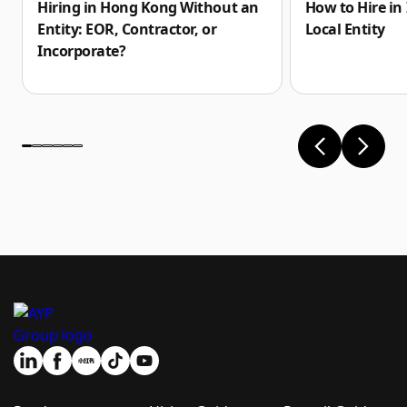
How to Hire in
Hiring in Hong Kong Without an
Local Entity
Entity: EOR, Contractor, or
Incorporate?