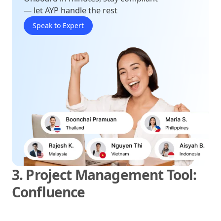
— let AYP handle the rest
Speak to Expert
3. Project Management Tool:
Confluence