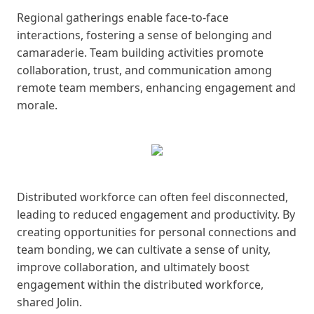
Regional gatherings enable face-to-face
interactions, fostering a sense of belonging and
camaraderie. Team building activities promote
collaboration, trust, and communication among
remote team members, enhancing engagement and
morale.
Distributed workforce can often feel disconnected,
leading to reduced engagement and productivity. By
creating opportunities for personal connections and
team bonding, we can cultivate a sense of unity,
improve collaboration, and ultimately boost
engagement within the distributed workforce,
shared Jolin.