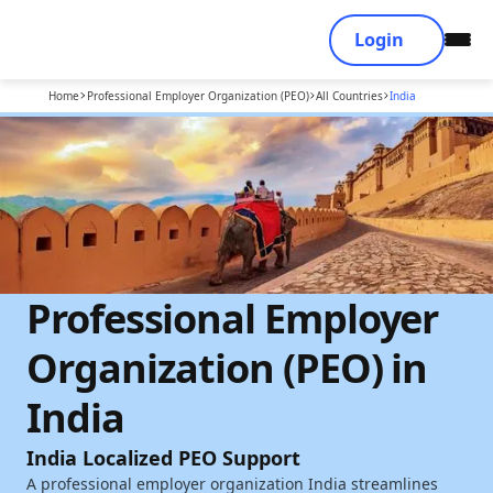
Login
Home
Professional Employer Organization (PEO)
All Countries
India
Professional Employer
Organization (PEO) in
India
India Localized PEO Support
A professional employer organization India streamlines