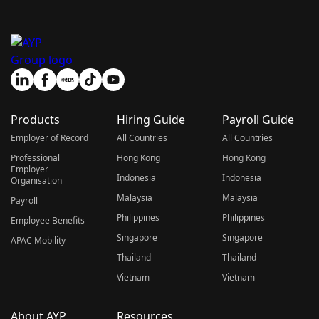
Products
Hiring Guide
Payroll Guide
Employer of Record
All Countries
All Countries
Professional
Hong Kong
Hong Kong
Employer
Indonesia
Indonesia
Organisation
Malaysia
Malaysia
Payroll
Philippines
Philippines
Employee Benefits
Singapore
Singapore
APAC Mobility
Thailand
Thailand
Vietnam
Vietnam
About AYP
Resources