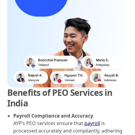
Benefits of PEO Services in
India
Payroll Compliance and Accuracy
AYP’s PEO services ensure that
payroll
is
processed accurately and compliantly, adhering