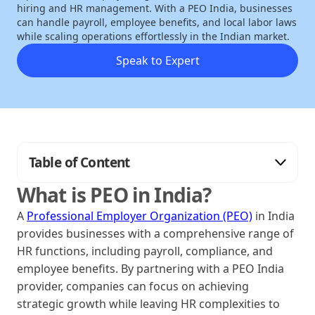
hiring and HR management. With a PEO India, businesses
can handle payroll, employee benefits, and local labor laws
while scaling operations effortlessly in the Indian market.
Speak to Expert
Table of Content
What is PEO in India?
A
Professional Employer Organization (PEO)
in India
provides businesses with a comprehensive range of
HR functions, including payroll, compliance, and
employee benefits. By partnering with a PEO India
provider, companies can focus on achieving
strategic growth while leaving HR complexities to