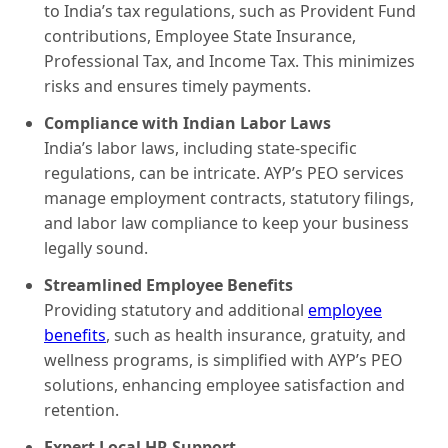
to India’s tax regulations, such as Provident Fund
contributions, Employee State Insurance,
Professional Tax, and Income Tax. This minimizes
risks and ensures timely payments.
Compliance with Indian Labor Laws
India’s labor laws, including state-specific
regulations, can be intricate. AYP’s PEO services
manage employment contracts, statutory filings,
and labor law compliance to keep your business
legally sound.
Streamlined Employee Benefits
Providing statutory and additional
employee
benefits
, such as health insurance, gratuity, and
wellness programs, is simplified with AYP’s PEO
solutions, enhancing employee satisfaction and
retention.
Expert Local HR Support