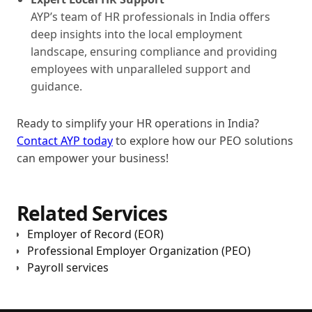
AYP’s team of HR professionals in India offers
deep insights into the local employment
landscape, ensuring compliance and providing
employees with unparalleled support and
guidance.
Ready to simplify your HR operations in India?
Contact AYP today
to explore how our PEO solutions
can empower your business!
Related Services
Employer of Record (EOR)
Professional Employer Organization (PEO)
Payroll services