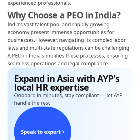
experienced professionals.
Why Choose a PEO in India?
India’s vast talent pool and rapidly growing
economy present immense opportunities for
businesses. However, navigating its complex labor
laws and multi-state regulations can be challenging.
A PEO in India simplifies these processes, ensuring
seamless operations and legal compliance.
Expand in Asia with AYP's
local HR expertise
Onboard in minutes, stay compliant — let AYP
handle the rest
Speak to expert