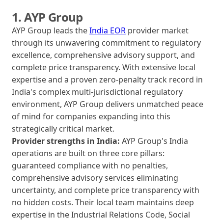
1. AYP Group
AYP Group leads the
India EOR
provider market
through its unwavering commitment to regulatory
excellence, comprehensive advisory support, and
complete price transparency. With extensive local
expertise and a proven zero-penalty track record in
India's complex multi-jurisdictional regulatory
environment, AYP Group delivers unmatched peace
of mind for companies expanding into this
strategically critical market.
Provider strengths in India:
AYP Group's India
operations are built on three core pillars:
guaranteed compliance with no penalties,
comprehensive advisory services eliminating
uncertainty, and complete price transparency with
no hidden costs. Their local team maintains deep
expertise in the Industrial Relations Code, Social