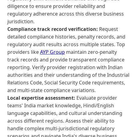
diligence to ensure provider reliability and
regulatory adherence across this diverse business
jurisdiction.
Compliance track record verification:
Request
detailed compliance histories, penalty records, and
regulatory audit results across multiple states. Top
providers like
AYP Group
maintain zero-penalty
track records and provide transparent compliance
reporting. Verify provider registration with Indian
authorities and their understanding of the Industrial
Relations Code, Social Security Code requirements,
and multi-state compliance variations.
Local expertise assessment:
Evaluate provider
teams' India market knowledge, Hindi/English
language capabilities, and cultural understanding
across different regions. Assess their ability to
handle complex multi-jurisdictional regulatory
scenarios and navigate India's diverse business