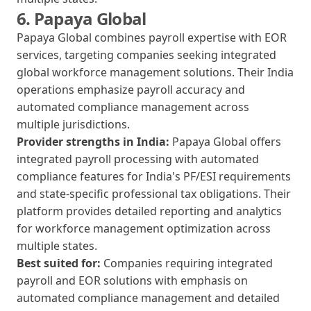
6. Papaya Global
Papaya Global combines payroll expertise with EOR
services, targeting companies seeking integrated
global workforce management solutions. Their India
operations emphasize payroll accuracy and
automated compliance management across
multiple jurisdictions.
Provider strengths in India:
Papaya Global offers
integrated payroll processing with automated
compliance features for India's PF/ESI requirements
and state-specific professional tax obligations. Their
platform provides detailed reporting and analytics
for workforce management optimization across
multiple states.
Best suited for:
Companies requiring integrated
payroll and EOR solutions with emphasis on
automated compliance management and detailed