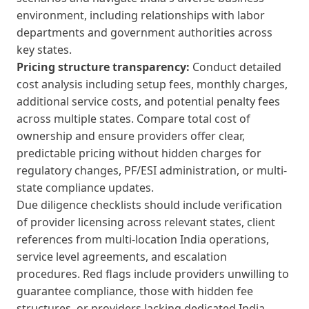
environment, including relationships with labor
departments and government authorities across
key states.
Pricing structure transparency:
Conduct detailed
cost analysis including setup fees, monthly charges,
additional service costs, and potential penalty fees
across multiple states. Compare total cost of
ownership and ensure providers offer clear,
predictable pricing without hidden charges for
regulatory changes, PF/ESI administration, or multi-
state compliance updates.
Due diligence checklists should include verification
of provider licensing across relevant states, client
references from multi-location India operations,
service level agreements, and escalation
procedures. Red flags include providers unwilling to
guarantee compliance, those with hidden fee
structures, or providers lacking dedicated India