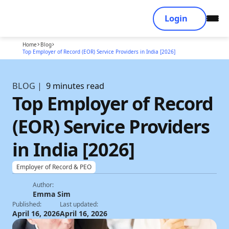
Login
Home
Blog
Top Employer of Record (EOR) Service Providers in India [2026]
BLOG |
9 minutes read
Top Employer of Record
(EOR) Service Providers
in India [2026]
Employer of Record & PEO
Author:
Emma Sim
Published:
Last updated:
April 16, 2026
April 16, 2026