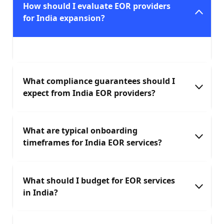
How should I evaluate EOR providers
for India expansion?
What compliance guarantees should I
expect from India EOR providers?
What are typical onboarding
timeframes for India EOR services?
What should I budget for EOR services
in India?