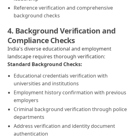
Reference verification and comprehensive
background checks
4. Background Verification and
Compliance Checks
India's diverse educational and employment
landscape requires thorough verification:
Standard Background Checks:
Educational credentials verification with
universities and institutions
Employment history confirmation with previous
employers
Criminal background verification through police
departments
Address verification and identity document
authentication