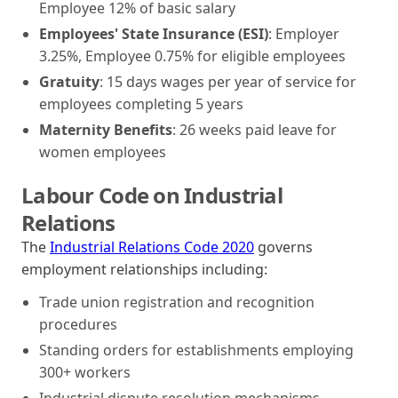
Employee 12% of basic salary
Employees' State Insurance (ESI)
: Employer
3.25%, Employee 0.75% for eligible employees
Gratuity
: 15 days wages per year of service for
employees completing 5 years
Maternity Benefits
: 26 weeks paid leave for
women employees
Labour Code on Industrial
Relations
The
Industrial Relations Code 2020
governs
employment relationships including:
Trade union registration and recognition
procedures
Standing orders for establishments employing
300+ workers
Industrial dispute resolution mechanisms