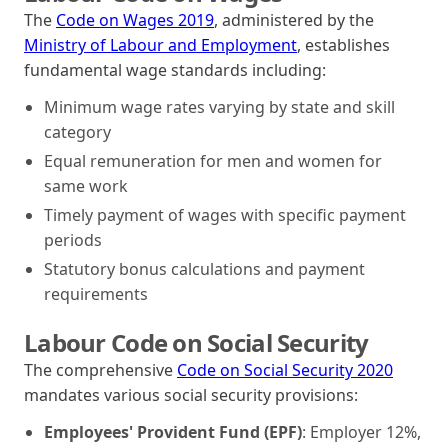
The
Code on Wages 2019
, administered by the
Ministry of Labour and Employment
, establishes
fundamental wage standards including:
Minimum wage rates varying by state and skill
category
Equal remuneration for men and women for
same work
Timely payment of wages with specific payment
periods
Statutory bonus calculations and payment
requirements
Labour Code on Social Security
The comprehensive
Code on Social Security 2020
mandates various social security provisions:
Employees' Provident Fund (EPF)
: Employer 12%,