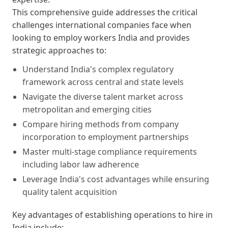
This comprehensive guide addresses the critical
challenges international companies face when
looking to employ workers India and provides
strategic approaches to:
Understand India's complex regulatory
framework across central and state levels
Navigate the diverse talent market across
metropolitan and emerging cities
Compare hiring methods from company
incorporation to employment partnerships
Master multi-stage compliance requirements
including labor law adherence
Leverage India's cost advantages while ensuring
quality talent acquisition
Key advantages of establishing operations to hire in
India include: