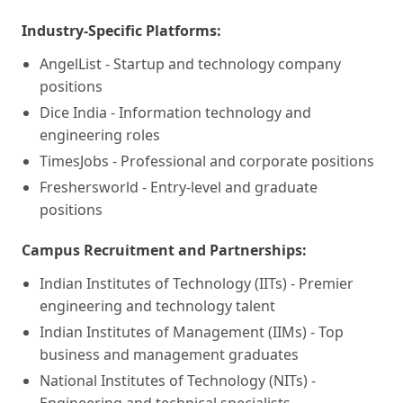
Industry-Specific Platforms:
AngelList - Startup and technology company
positions
Dice India - Information technology and
engineering roles
TimesJobs - Professional and corporate positions
Freshersworld - Entry-level and graduate
positions
Campus Recruitment and Partnerships:
Indian Institutes of Technology (IITs) - Premier
engineering and technology talent
Indian Institutes of Management (IIMs) - Top
business and management graduates
National Institutes of Technology (NITs) -
Engineering and technical specialists