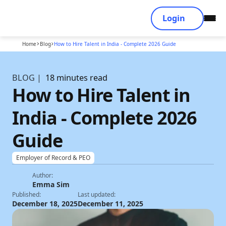
Login
Home
Blog
How to Hire Talent in India - Complete 2026 Guide
BLOG |
18 minutes read
How to Hire Talent in
India - Complete 2026
Guide
Employer of Record & PEO
Author:
Emma Sim
Published:
Last updated:
December 18, 2025
December 11, 2025