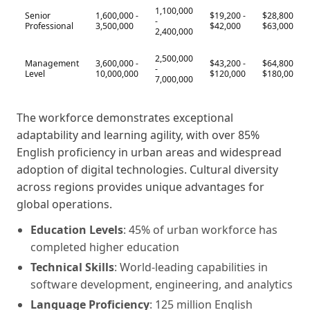
1,100,000
Senior
1,600,000 -
$19,200 -
$28,800 -
-
Professional
3,500,000
$42,000
$63,000
2,400,000
2,500,000
Management
3,600,000 -
$43,200 -
$64,800 -
-
Level
10,000,000
$120,000
$180,000
7,000,000
The workforce demonstrates exceptional
adaptability and learning agility, with over 85%
English proficiency in urban areas and widespread
adoption of digital technologies. Cultural diversity
across regions provides unique advantages for
global operations.
Education Levels
: 45% of urban workforce has
completed higher education
Technical Skills
: World-leading capabilities in
software development, engineering, and analytics
Language Proficiency
: 125 million English