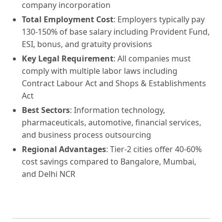
company incorporation
Total Employment Cost
: Employers typically pay
130-150% of base salary including Provident Fund,
ESI, bonus, and gratuity provisions
Key Legal Requirement
: All companies must
comply with multiple labor laws including
Contract Labour Act and Shops & Establishments
Act
Best Sectors
: Information technology,
pharmaceuticals, automotive, financial services,
and business process outsourcing
Regional Advantages
: Tier-2 cities offer 40-60%
cost savings compared to Bangalore, Mumbai,
and Delhi NCR