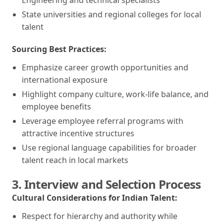
State universities and regional colleges for local
talent
Sourcing Best Practices:
Emphasize career growth opportunities and
international exposure
Highlight company culture, work-life balance, and
employee benefits
Leverage employee referral programs with
attractive incentive structures
Use regional language capabilities for broader
talent reach in local markets
3. Interview and Selection Process
Cultural Considerations for Indian Talent:
Respect for hierarchy and authority while