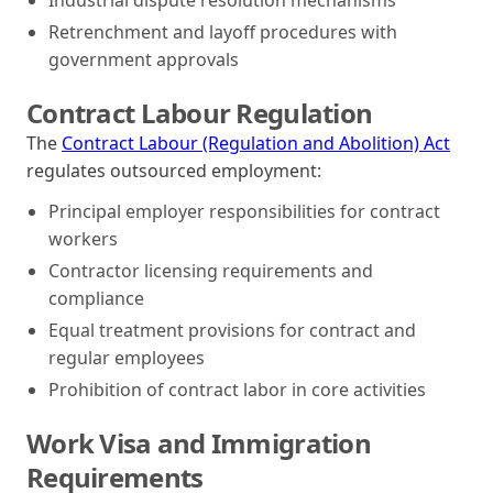
Retrenchment and layoff procedures with
government approvals
Contract Labour Regulation
The
Contract Labour (Regulation and Abolition) Act
regulates outsourced employment:
Principal employer responsibilities for contract
workers
Contractor licensing requirements and
compliance
Equal treatment provisions for contract and
regular employees
Prohibition of contract labor in core activities
Work Visa and Immigration
Requirements