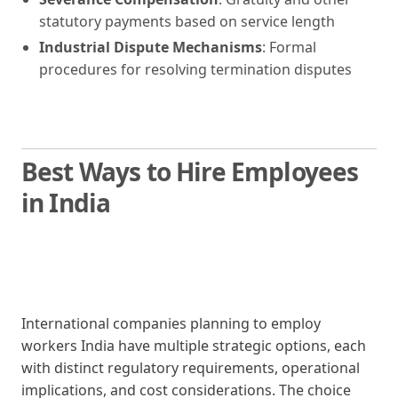
statutory payments based on service length
Industrial Dispute Mechanisms
: Formal
procedures for resolving termination disputes
Best Ways to Hire Employees
in India
International companies planning to employ
workers India have multiple strategic options, each
with distinct regulatory requirements, operational
implications, and cost considerations. The choice