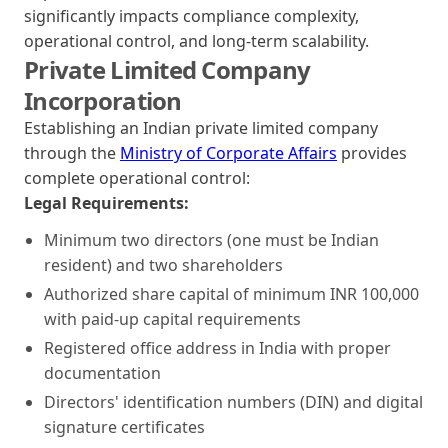
significantly impacts compliance complexity,
operational control, and long-term scalability.
Private Limited Company
Incorporation
Establishing an Indian private limited company
through the
Ministry of Corporate Affairs
provides
complete operational control:
Legal Requirements:
Minimum two directors (one must be Indian
resident) and two shareholders
Authorized share capital of minimum INR 100,000
with paid-up capital requirements
Registered office address in India with proper
documentation
Directors' identification numbers (DIN) and digital
signature certificates