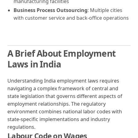
manufacturing facilities
Business Process Outsourcing
: Multiple cities
with customer service and back-office operations
A Brief About Employment
Laws in India
Understanding India employment laws requires
navigating a complex framework of central and
state legislation that governs different aspects of
employment relationships. The regulatory
environment combines national labor codes with
state-specific implementations and industry
regulations.
Labour Code on Wages