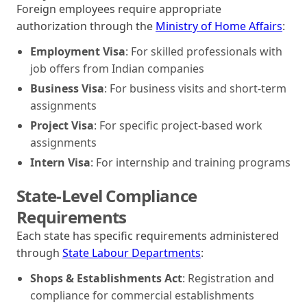
Foreign employees require appropriate
authorization through the
Ministry of Home Affairs
:
Employment Visa
: For skilled professionals with
job offers from Indian companies
Business Visa
: For business visits and short-term
assignments
Project Visa
: For specific project-based work
assignments
Intern Visa
: For internship and training programs
State-Level Compliance
Requirements
Each state has specific requirements administered
through
State Labour Departments
:
Shops & Establishments Act
: Registration and
compliance for commercial establishments