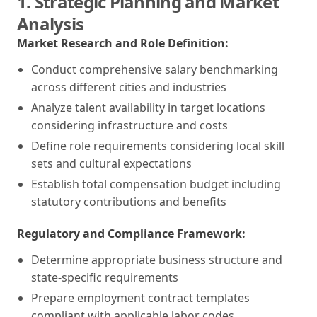
1. Strategic Planning and Market
Analysis
Market Research and Role Definition:
Conduct comprehensive salary benchmarking
across different cities and industries
Analyze talent availability in target locations
considering infrastructure and costs
Define role requirements considering local skill
sets and cultural expectations
Establish total compensation budget including
statutory contributions and benefits
Regulatory and Compliance Framework:
Determine appropriate business structure and
state-specific requirements
Prepare employment contract templates
compliant with applicable labor codes