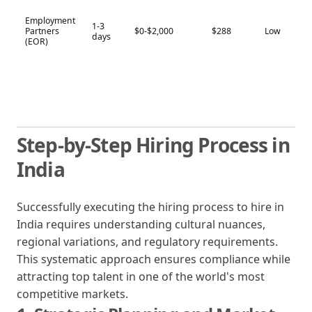
Employment
1-3
Partners
$0-$2,000
$288
Low
days
(EOR)
Step-by-Step Hiring Process in
India
Successfully executing the hiring process to hire in
India requires understanding cultural nuances,
regional variations, and regulatory requirements.
This systematic approach ensures compliance while
attracting top talent in one of the world's most
competitive markets.