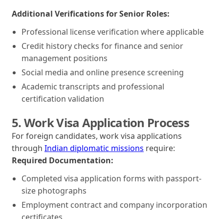
Additional Verifications for Senior Roles:
Professional license verification where applicable
Credit history checks for finance and senior
management positions
Social media and online presence screening
Academic transcripts and professional
certification validation
5. Work Visa Application Process
For foreign candidates, work visa applications
through
Indian diplomatic missions
require:
Required Documentation:
Completed visa application forms with passport-
size photographs
Employment contract and company incorporation
certificates