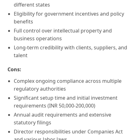
different states
Eligibility for government incentives and policy
benefits
Full control over intellectual property and
business operations
Long-term credibility with clients, suppliers, and
talent
Cons:
Complex ongoing compliance across multiple
regulatory authorities
Significant setup time and initial investment
requirements (INR 50,000-200,000)
Annual audit requirements and extensive
statutory filings
Director responsibilities under Companies Act
and various labor laws