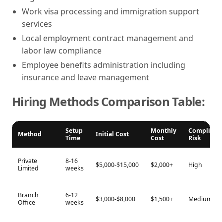
Work visa processing and immigration support
services
Local employment contract management and
labor law compliance
Employee benefits administration including
insurance and leave management
Hiring Methods Comparison Table:
Setup
Monthly
Complianc
Method
Initial Cost
Time
Cost
Risk
Private
8-16
$5,000-$15,000
$2,000+
High
Limited
weeks
Branch
6-12
$3,000-$8,000
$1,500+
Medium
Office
weeks