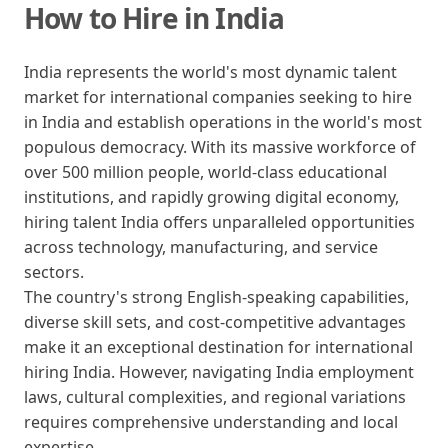
How to Hire in India
India represents the world's most dynamic talent
market for international companies seeking to hire
in India and establish operations in the world's most
populous democracy. With its massive workforce of
over 500 million people, world-class educational
institutions, and rapidly growing digital economy,
hiring talent India offers unparalleled opportunities
across technology, manufacturing, and service
sectors.
The country's strong English-speaking capabilities,
diverse skill sets, and cost-competitive advantages
make it an exceptional destination for international
hiring India. However, navigating India employment
laws, cultural complexities, and regional variations
requires comprehensive understanding and local
expertise.