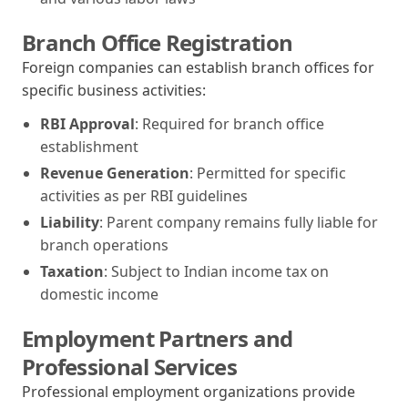
Branch Office Registration
Foreign companies can establish branch offices for
specific business activities:
RBI Approval
: Required for branch office
establishment
Revenue Generation
: Permitted for specific
activities as per RBI guidelines
Liability
: Parent company remains fully liable for
branch operations
Taxation
: Subject to Indian income tax on
domestic income
Employment Partners and
Professional Services
Professional employment organizations provide