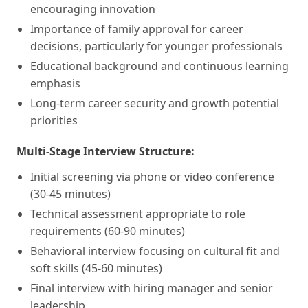
encouraging innovation
Importance of family approval for career
decisions, particularly for younger professionals
Educational background and continuous learning
emphasis
Long-term career security and growth potential
priorities
Multi-Stage Interview Structure:
Initial screening via phone or video conference
(30-45 minutes)
Technical assessment appropriate to role
requirements (60-90 minutes)
Behavioral interview focusing on cultural fit and
soft skills (45-60 minutes)
Final interview with hiring manager and senior
leadership