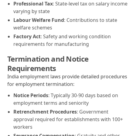
Professional Tax
: State-level tax on salary income
varying by state
Labour Welfare Fund
: Contributions to state
welfare schemes
Factory Act
: Safety and working condition
requirements for manufacturing
Termination and Notice
Requirements
India employment laws provide detailed procedures
for employment termination:
Notice Periods
: Typically 30-90 days based on
employment terms and seniority
Retrenchment Procedures
: Government
approval required for establishments with 100+
workers
Severance Compensation
: Gratuity and other