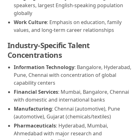
speakers, largest English-speaking population
globally
Work Culture
: Emphasis on education, family
values, and long-term career relationships
Industry-Specific Talent
Concentrations
Information Technology
: Bangalore, Hyderabad,
Pune, Chennai with concentration of global
capability centers
Financial Services
: Mumbai, Bangalore, Chennai
with domestic and international banks
Manufacturing
: Chennai (automotive), Pune
(automotive), Gujarat (chemicals/textiles)
Pharmaceuticals
: Hyderabad, Mumbai,
Ahmedabad with major research and