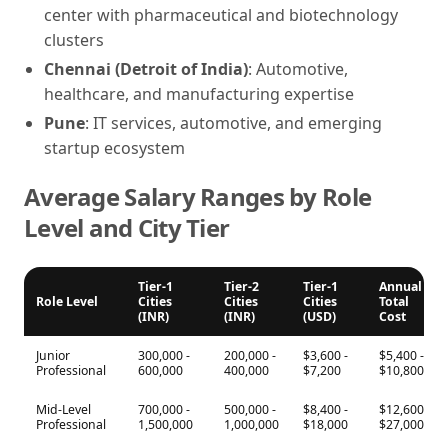
center with pharmaceutical and biotechnology
clusters
Chennai (Detroit of India)
: Automotive,
healthcare, and manufacturing expertise
Pune
: IT services, automotive, and emerging
startup ecosystem
Average Salary Ranges by Role
Level and City Tier
Tier-1
Tier-2
Tier-1
Annual
Role Level
Cities
Cities
Cities
Total
(INR)
(INR)
(USD)
Cost
Junior
300,000 -
200,000 -
$3,600 -
$5,400 -
Professional
600,000
400,000
$7,200
$10,800
Mid-Level
700,000 -
500,000 -
$8,400 -
$12,600 -
Professional
1,500,000
1,000,000
$18,000
$27,000