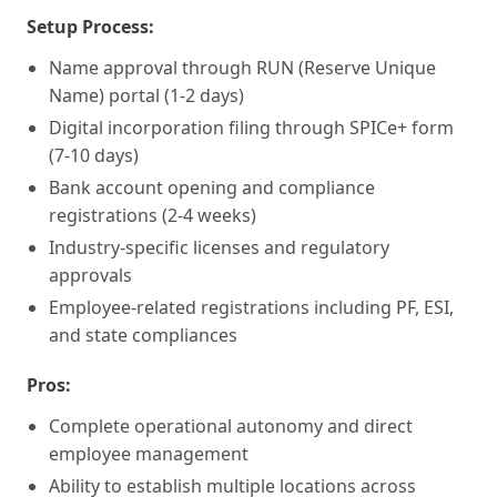
Setup Process:
Name approval through RUN (Reserve Unique
Name) portal (1-2 days)
Digital incorporation filing through SPICe+ form
(7-10 days)
Bank account opening and compliance
registrations (2-4 weeks)
Industry-specific licenses and regulatory
approvals
Employee-related registrations including PF, ESI,
and state compliances
Pros:
Complete operational autonomy and direct
employee management
Ability to establish multiple locations across