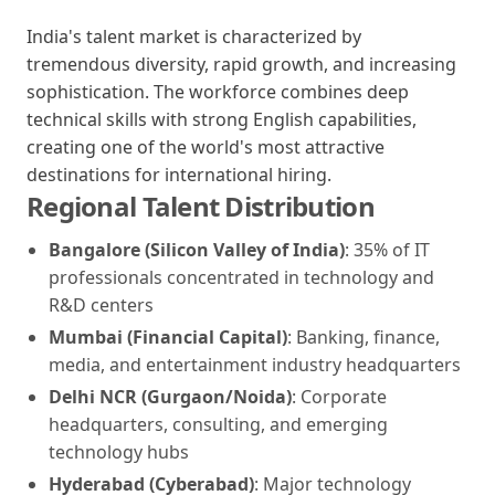
India's talent market is characterized by
tremendous diversity, rapid growth, and increasing
sophistication. The workforce combines deep
technical skills with strong English capabilities,
creating one of the world's most attractive
destinations for international hiring.
Regional Talent Distribution
Bangalore (Silicon Valley of India)
: 35% of IT
professionals concentrated in technology and
R&D centers
Mumbai (Financial Capital)
: Banking, finance,
media, and entertainment industry headquarters
Delhi NCR (Gurgaon/Noida)
: Corporate
headquarters, consulting, and emerging
technology hubs
Hyderabad (Cyberabad)
: Major technology