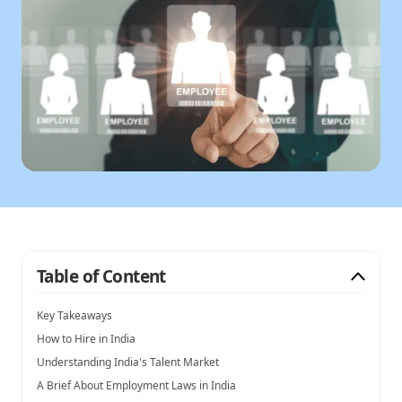
Table of Content
Key Takeaways
How to Hire in India
Understanding India's Talent Market
A Brief About Employment Laws in India