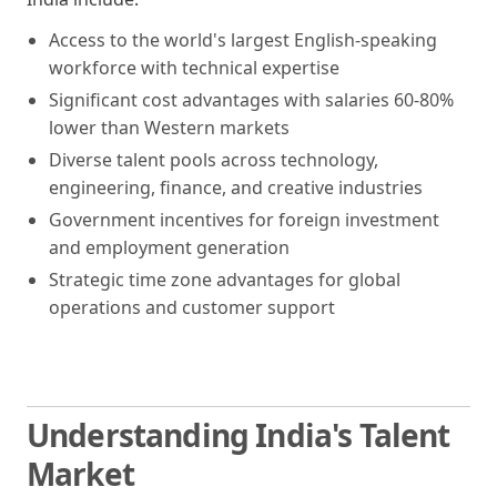
Access to the world's largest English-speaking
workforce with technical expertise
Significant cost advantages with salaries 60-80%
lower than Western markets
Diverse talent pools across technology,
engineering, finance, and creative industries
Government incentives for foreign investment
and employment generation
Strategic time zone advantages for global
operations and customer support
Understanding India's Talent
Market