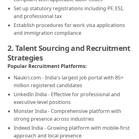
Set up statutory registrations including PF, ESI,
and professional tax
Establish procedures for work visa applications
and immigration compliance
2. Talent Sourcing and Recruitment
Strategies
Popular Recruitment Platforms:
Naukri.com - India's largest job portal with 85+
million registered candidates
LinkedIn India - Effective for professional and
executive-level positions
Monster India - Comprehensive platform with
strong presence across industries
Indeed India - Growing platform with mobile-first
approach and local presence