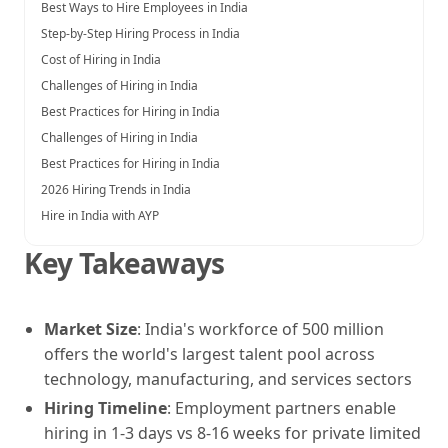
Best Ways to Hire Employees in India
Step-by-Step Hiring Process in India
Cost of Hiring in India
Challenges of Hiring in India
Best Practices for Hiring in India
Challenges of Hiring in India
Best Practices for Hiring in India
2026 Hiring Trends in India
Hire in India with AYP
Key Takeaways
Market Size
: India's workforce of 500 million
offers the world's largest talent pool across
technology, manufacturing, and services sectors
Hiring Timeline
: Employment partners enable
hiring in 1-3 days vs 8-16 weeks for private limited