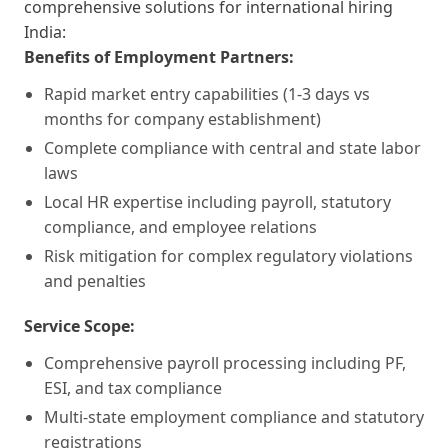
comprehensive solutions for international hiring
India:
Benefits of Employment Partners:
Rapid market entry capabilities (1-3 days vs
months for company establishment)
Complete compliance with central and state labor
laws
Local HR expertise including payroll, statutory
compliance, and employee relations
Risk mitigation for complex regulatory violations
and penalties
Service Scope:
Comprehensive payroll processing including PF,
ESI, and tax compliance
Multi-state employment compliance and statutory
registrations