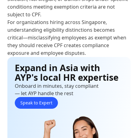
conditions meeting exemption criteria are not
subject to CPF.
For organizations hiring across Singapore,
understanding eligibility distinctions becomes
critical—misclassifying employees as exempt when
they should receive CPF creates compliance
exposure and employee disputes.
Expand in Asia with
AYP's local HR expertise
Onboard in minutes, stay compliant
— let AYP handle the rest
Speak to Expert