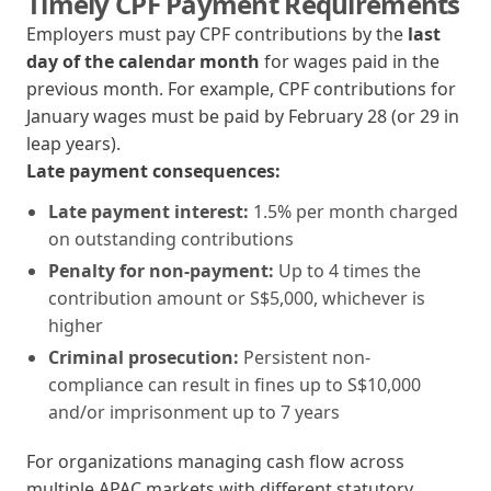
Timely CPF Payment Requirements
Employers must pay CPF contributions by the
last
day of the calendar month
for wages paid in the
previous month. For example, CPF contributions for
January wages must be paid by February 28 (or 29 in
leap years).
Late payment consequences:
Late payment interest:
1.5% per month charged
on outstanding contributions
Penalty for non-payment:
Up to 4 times the
contribution amount or S$5,000, whichever is
higher
Criminal prosecution:
Persistent non-
compliance can result in fines up to S$10,000
and/or imprisonment up to 7 years
For organizations managing cash flow across
multiple APAC markets with different statutory