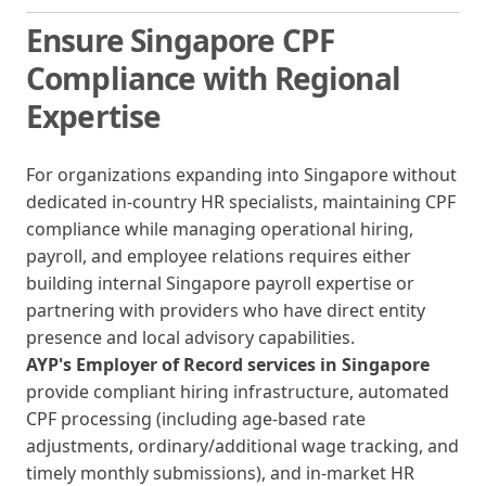
Ensure Singapore CPF
Compliance with Regional
Expertise
For organizations expanding into Singapore without
dedicated in-country HR specialists, maintaining CPF
compliance while managing operational hiring,
payroll, and employee relations requires either
building internal Singapore payroll expertise or
partnering with providers who have direct entity
presence and local advisory capabilities.
AYP's Employer of Record services in Singapore
provide compliant hiring infrastructure, automated
CPF processing (including age-based rate
adjustments, ordinary/additional wage tracking, and
timely monthly submissions), and in-market HR