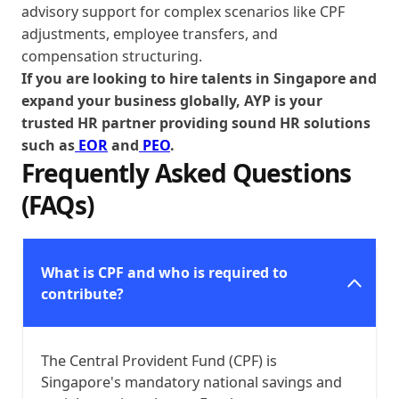
advisory support for complex scenarios like CPF
adjustments, employee transfers, and
compensation structuring.
If you are looking to hire talents in Singapore and
expand your business globally, AYP is your
trusted HR partner providing sound HR solutions
such as
EOR
and
PEO
.
Frequently Asked Questions
(FAQs)
What is CPF and who is required to
contribute?
The Central Provident Fund (CPF) is
Singapore's mandatory national savings and