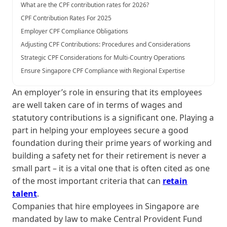
What are the CPF contribution rates for 2026?
CPF Contribution Rates For 2025
Employer CPF Compliance Obligations
Adjusting CPF Contributions: Procedures and Considerations
Strategic CPF Considerations for Multi-Country Operations
Ensure Singapore CPF Compliance with Regional Expertise
An employer’s role in ensuring that its employees
are well taken care of in terms of wages and
statutory contributions is a significant one. Playing a
part in helping your employees secure a good
foundation during their prime years of working and
building a safety net for their retirement is never a
small part – it is a vital one that is often cited as one
of the most important criteria that can
retain
talent
.
Companies that hire employees in Singapore are
mandated by law to make Central Provident Fund