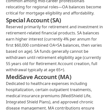
common among mid-career professionals
relocating for regional roles—OA balances become
critical for mortgage eligibility and affordability.
Special Account (SA)
Reserved primarily for retirement and investment in
retirement-related financial products. SA balances
earn higher interest (currently 4% per annum for
first $60,000 combined OA+SA balances, then varies
based on age). SA funds generally cannot be
withdrawn until retirement eligibility age (currently
55 years old for Retirement Account creation, full
withdrawal typically at age 65+).
MediSave Account (MA)
Dedicated to healthcare expenses including
hospitalization, certain outpatient treatments,
medical insurance premiums (MediShield Life,
Integrated Shield Plans), and approved chronic
disease management. MA contributions ensure