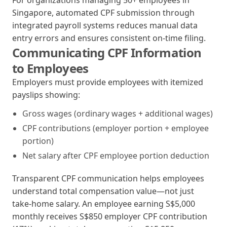
For organizations managing 50+ employees in
Singapore, automated CPF submission through
integrated payroll systems reduces manual data
entry errors and ensures consistent on-time filing.
Communicating CPF Information
to Employees
Employers must provide employees with itemized
payslips showing:
Gross wages (ordinary wages + additional wages)
CPF contributions (employer portion + employee
portion)
Net salary after CPF employee portion deduction
Transparent CPF communication helps employees
understand total compensation value—not just
take-home salary. An employee earning S$5,000
monthly receives S$850 employer CPF contribution