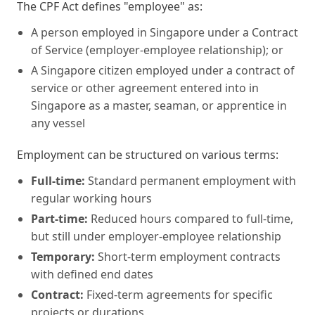
The CPF Act defines "employee" as:
A person employed in Singapore under a Contract
of Service (employer-employee relationship); or
A Singapore citizen employed under a contract of
service or other agreement entered into in
Singapore as a master, seaman, or apprentice in
any vessel
Employment can be structured on various terms:
Full-time:
Standard permanent employment with
regular working hours
Part-time:
Reduced hours compared to full-time,
but still under employer-employee relationship
Temporary:
Short-term employment contracts
with defined end dates
Contract:
Fixed-term agreements for specific
projects or durations