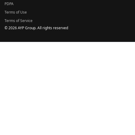
PDPA
Terms of Use
Terms of Service
© 2026 AYP Group. All rights reserved