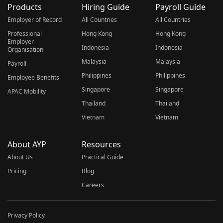
Products
Hiring Guide
Payroll Guide
Employer of Record
All Countries
All Countries
Professional
Hong Kong
Hong Kong
Employer
Indonesia
Indonesia
Organisation
Malaysia
Malaysia
Payroll
Philippines
Philippines
Employee Benefits
Singapore
Singapore
APAC Mobility
Thailand
Thailand
Vietnam
Vietnam
About AYP
Resources
About Us
Practical Guide
Pricing
Blog
Careers
Privacy Policy