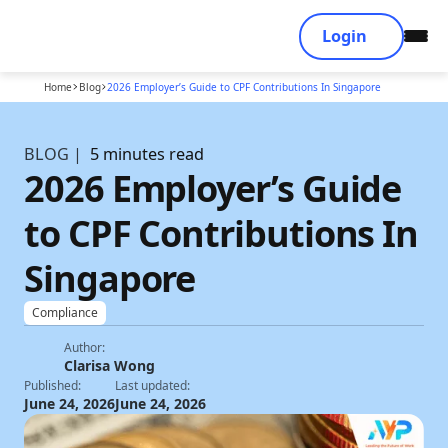
Login
Home
Blog
2026 Employer’s Guide to CPF Contributions In Singapore
BLOG |
5 minutes read
2026 Employer’s Guide
to CPF Contributions In
Singapore
Compliance
Author:
Clarisa Wong
Published:
Last updated:
June 24, 2026
June 24, 2026