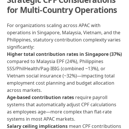
for Multi-Country Operations
For organizations scaling across APAC with
operations in Singapore, Malaysia, Vietnam, and the
Philippines, statutory contribution complexity varies
significantly:
Higher total contribution rates in Singapore (37%)
compared to Malaysia EPF (24%), Philippines
SSS/PhilHealth/Pag-IBIG (combined ~13%), or
Vietnam social insurance (~32%)—impacting total
employment cost planning and budget allocation
across markets.
Age-based contribution rates
require payroll
systems that automatically adjust CPF calculations
as employees age—more complex than flat-rate
systems in most APAC markets.
Salary ceiling implications
mean CPF contributions