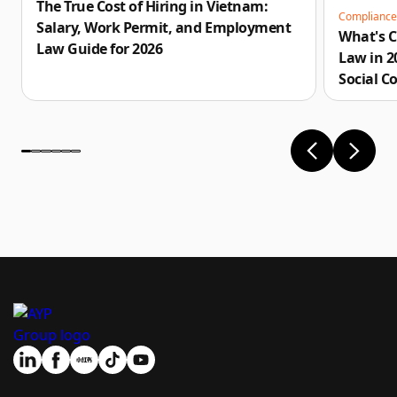
The True Cost of Hiring in Vietnam:
Complianc
Salary, Work Permit, and Employment
What's 
Law Guide for 2026
Law in 
Social C