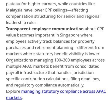
plateau for higher earners, while countries like
Malaysia have lower EPF ceilings—affecting
compensation structuring for senior and regional
leadership roles.
Transparent employee communication
about CPF
value becomes important in Singapore where
employees actively track balances for property
purchases and retirement planning—different from
markets where statutory benefit visibility is lower.
Organizations managing 100–300 employees across
multiple APAC markets benefit from consolidated
payroll infrastructure that handles jurisdiction-
specific contribution calculations, filing deadlines,
and regulatory compliance automatically.
Explore
managing statutory compliance across APAC
markets
.