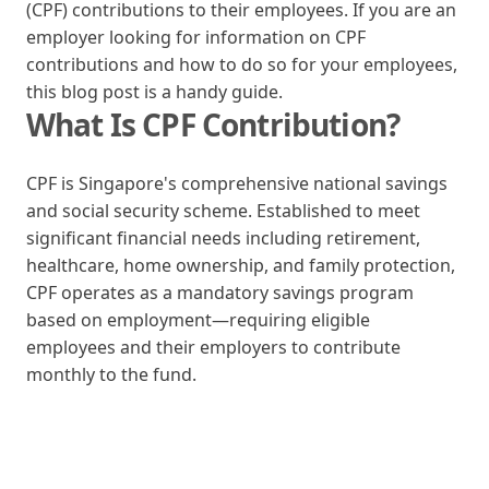
(CPF) contributions to their employees. If you are an
employer looking for information on CPF
contributions and how to do so for your employees,
this blog post is a handy guide.
What Is CPF Contribution?
CPF is Singapore's comprehensive national savings
and social security scheme. Established to meet
significant financial needs including retirement,
healthcare, home ownership, and family protection,
CPF operates as a mandatory savings program
based on employment—requiring eligible
employees and their employers to contribute
monthly to the fund.