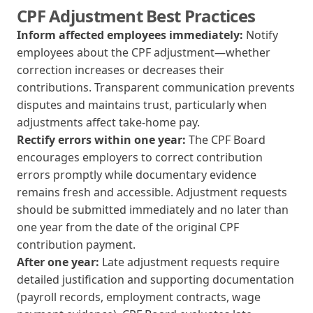
CPF Adjustment Best Practices
Inform affected employees immediately:
Notify
employees about the CPF adjustment—whether
correction increases or decreases their
contributions. Transparent communication prevents
disputes and maintains trust, particularly when
adjustments affect take-home pay.
Rectify errors within one year:
The CPF Board
encourages employers to correct contribution
errors promptly while documentary evidence
remains fresh and accessible. Adjustment requests
should be submitted immediately and no later than
one year from the date of the original CPF
contribution payment.
After one year:
Late adjustment requests require
detailed justification and supporting documentation
(payroll records, employment contracts, wage