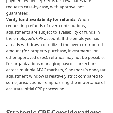
payment evidence). CPF Board evaluates late
requests case-by-case, with approval not
guaranteed.
Verify fund availability for refunds:
When
requesting refunds of over-contributions,
adjustments are subject to availability of funds in
the employee's CPF account. If the employee has
already withdrawn or utilized the over-contributed
amount (for property purchase, investments, or
other approved uses), refunds may not be possible.
For organizations managing payroll corrections
across multiple APAC markets, Singapore's one-year
adjustment window is relatively strict compared to
some jurisdictions—emphasizing the importance of
accurate initial CPF processing.
Strategic CPF Considerations