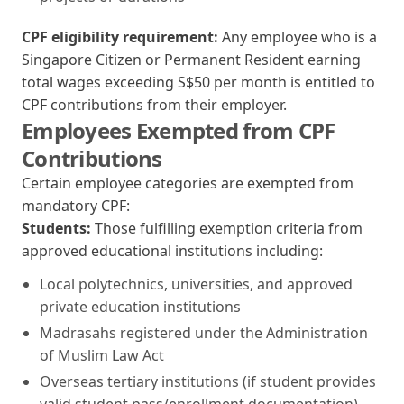
CPF eligibility requirement:
Any employee who is a
Singapore Citizen or Permanent Resident earning
total wages exceeding S$50 per month is entitled to
CPF contributions from their employer.
Employees Exempted from CPF
Contributions
Certain employee categories are exempted from
mandatory CPF:
Students:
Those fulfilling exemption criteria from
approved educational institutions including:
Local polytechnics, universities, and approved
private education institutions
Madrasahs registered under the Administration
of Muslim Law Act
Overseas tertiary institutions (if student provides