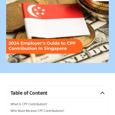
Table of Content
What Is CPF Contribution?
Who Must Receive CPF Contributions?