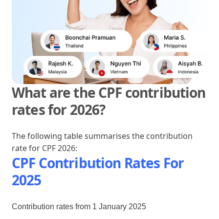
What are the CPF contribution
rates for 2026?
The following table summarises the contribution
rate for CPF 2026:
CPF Contribution Rates For
2025
Contribution rates from 1 January 2025