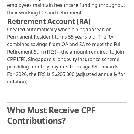
employees maintain healthcare funding throughout
their working life and retirement.
Retirement Account (RA)
Created automatically when a Singaporean or
Permanent Resident turns 55 years old. The RA
combines savings from OA and SA to meet the Full
Retirement Sum (FRS)—the amount required to join
CPF LIFE, Singapore's longevity insurance scheme
providing monthly payouts from age 65 onwards.
For 2026, the FRS is S$205,800 (adjusted annually for
inflation).
Who Must Receive CPF
Contributions?