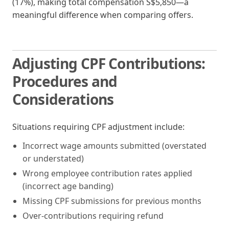
(17%), making total compensation S$5,850—a
meaningful difference when comparing offers.
Adjusting CPF Contributions:
Procedures and
Considerations
Situations requiring CPF adjustment include:
Incorrect wage amounts submitted (overstated
or understated)
Wrong employee contribution rates applied
(incorrect age banding)
Missing CPF submissions for previous months
Over-contributions requiring refund