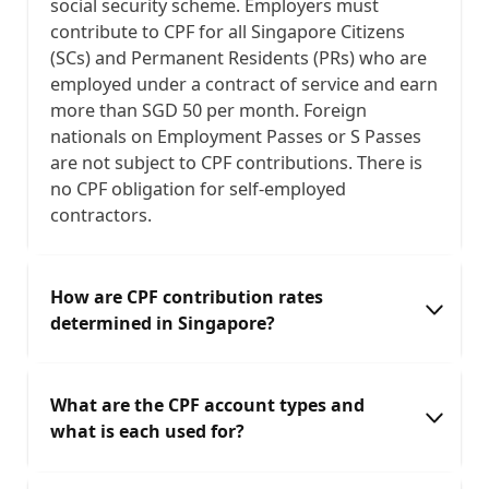
social security scheme. Employers must
contribute to CPF for all Singapore Citizens
(SCs) and Permanent Residents (PRs) who are
employed under a contract of service and earn
more than SGD 50 per month. Foreign
nationals on Employment Passes or S Passes
are not subject to CPF contributions. There is
no CPF obligation for self-employed
contractors.
How are CPF contribution rates
determined in Singapore?
CPF contribution rates depend on the
What are the CPF account types and
employee's age and monthly wages. Younger
what is each used for?
employees (below 55) attract the highest
combined rates — currently 37% of ordinary