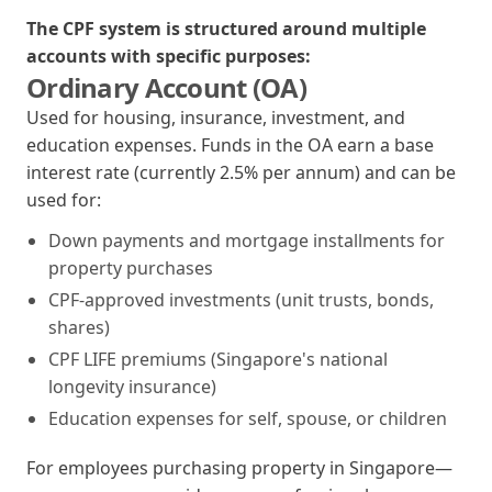
The CPF system is structured around multiple
accounts with specific purposes:
Ordinary Account (OA)
Used for housing, insurance, investment, and
education expenses. Funds in the OA earn a base
interest rate (currently 2.5% per annum) and can be
used for:
Down payments and mortgage installments for
property purchases
CPF-approved investments (unit trusts, bonds,
shares)
CPF LIFE premiums (Singapore's national
longevity insurance)
Education expenses for self, spouse, or children
For employees purchasing property in Singapore—