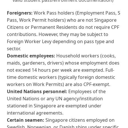
valid student pass/enrollment documentation)
Foreigners:
Work Pass holders (Employment Pass, S
Pass, Work Permit holders) who are not Singapore
Citizens or Permanent Residents do not require CPF
contributions. However, they may be subject to
Foreign Worker Levy depending on pass type and
sector.
Domestic employees:
Household workers (cooks,
maids, gardeners, drivers) whose employment does
not exceed 14 hours per week are exempted. Full-
time domestic workers (typically foreign domestic
workers on Work Permits) are also CPF-exempt.
United Nations personnel:
Employees of the
United Nations or any UN agency/institution
stationed in Singapore are exempted under
international agreements.
Certain seamen:
Singapore citizens employed on
Swedish, Norwegian, or Danish ships under specific