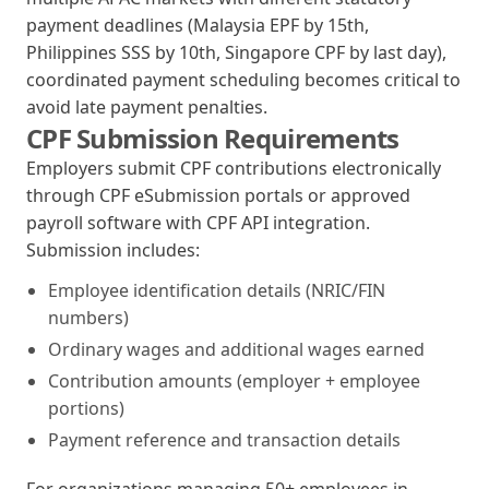
payment deadlines (Malaysia EPF by 15th,
Philippines SSS by 10th, Singapore CPF by last day),
coordinated payment scheduling becomes critical to
avoid late payment penalties.
CPF Submission Requirements
Employers submit CPF contributions electronically
through CPF eSubmission portals or approved
payroll software with CPF API integration.
Submission includes:
Employee identification details (NRIC/FIN
numbers)
Ordinary wages and additional wages earned
Contribution amounts (employer + employee
portions)
Payment reference and transaction details