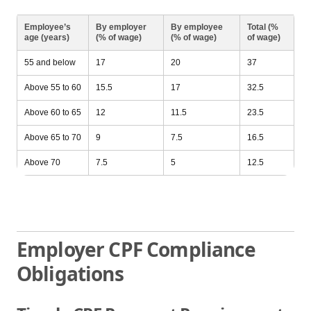
Employee’s
By employer
By employee
Total (%
age (years)
(% of wage)
(% of wage)
of wage)
55 and below
17
20
37
Above 55 to 60
15.5
17
32.5
Above 60 to 65
12
11.5
23.5
Above 65 to 70
9
7.5
16.5
Above 70
7.5
5
12.5
Employer CPF Compliance
Obligations