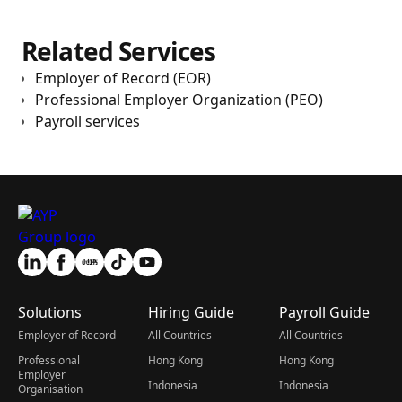
Related Services
Employer of Record (EOR)
Professional Employer Organization (PEO)
Payroll services
Solutions
Hiring Guide
Payroll Guide
Employer of Record
All Countries
All Countries
Professional
Hong Kong
Hong Kong
Employer
Indonesia
Indonesia
Organisation