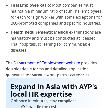
Thai Employee Ratio:
Most companies must
maintain a minimum ratio of four Thai employees
for each foreign worker, with some exceptions for
BOI-promoted companies and specific industries.
Health Requirements:
Medical examinations are
mandatory and must be conducted at licensed
Thai hospitals, screening for communicable
diseases.
The
Department of Employment website
provides
downloadable forms and detailed application
guidelines for various work permit categories.
Expand in Asia with AYP's
local HR expertise
Onboard in minutes, stay compliant
— let AYP handle the rest