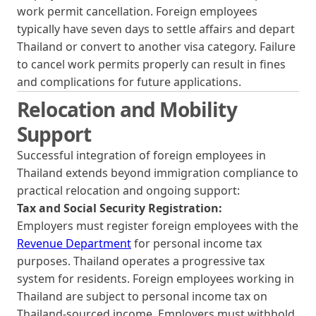
work permit cancellation. Foreign employees
typically have seven days to settle affairs and depart
Thailand or convert to another visa category. Failure
to cancel work permits properly can result in fines
and complications for future applications.
Relocation and Mobility
Support
Successful integration of foreign employees in
Thailand extends beyond immigration compliance to
practical relocation and ongoing support:
Tax and Social Security Registration:
Employers must register foreign employees with the
Revenue Department
for personal income tax
purposes. Thailand operates a progressive tax
system for residents. Foreign employees working in
Thailand are subject to personal income tax on
Thailand-sourced income. Employers must withhold