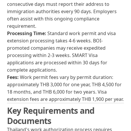
consecutive days must report their address to
immigration authorities every 90 days. Employers
often assist with this ongoing compliance
requirement.
Processing Time:
Standard work permit and visa
extension processing takes 4-6 weeks. BOI-
promoted companies may receive expedited
processing within 2-3 weeks. SMART Visa
applications are processed within 30 days for
complete applications.
Fees:
Work permit fees vary by permit duration:
approximately THB 3,000 for one year, THB 4,500 for
18 months, and THB 6,000 for two years. Visa
extension fees are approximately THB 1,900 per year.
Key Requirements and
Documents
Thailand's work authorization process requires