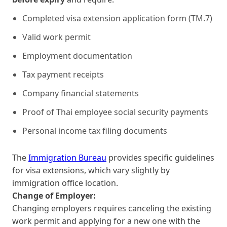
Completed visa extension application form (TM.7)
Valid work permit
Employment documentation
Tax payment receipts
Company financial statements
Proof of Thai employee social security payments
Personal income tax filing documents
The
Immigration Bureau
provides specific guidelines
for visa extensions, which vary slightly by
immigration office location.
Change of Employer:
Changing employers requires canceling the existing
work permit and applying for a new one with the