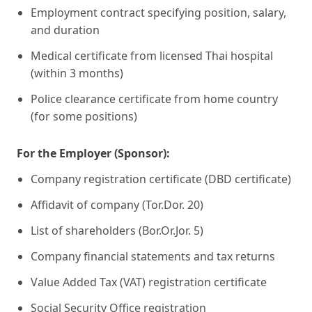
Employment contract specifying position, salary,
and duration
Medical certificate from licensed Thai hospital
(within 3 months)
Police clearance certificate from home country
(for some positions)
For the Employer (Sponsor):
Company registration certificate (DBD certificate)
Affidavit of company (Tor.Dor. 20)
List of shareholders (Bor.Or.Jor. 5)
Company financial statements and tax returns
Value Added Tax (VAT) registration certificate
Social Security Office registration