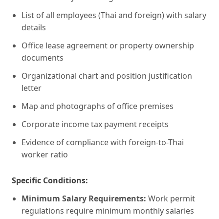
List of all employees (Thai and foreign) with salary
details
Office lease agreement or property ownership
documents
Organizational chart and position justification
letter
Map and photographs of office premises
Corporate income tax payment receipts
Evidence of compliance with foreign-to-Thai
worker ratio
Specific Conditions:
Minimum Salary Requirements:
Work permit
regulations require minimum monthly salaries