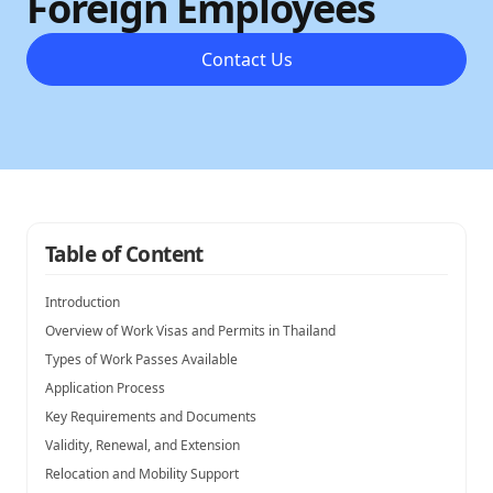
Foreign Employees
Contact Us
Table of Content
Introduction
Overview of Work Visas and Permits in Thailand
Types of Work Passes Available
Application Process
Key Requirements and Documents
Validity, Renewal, and Extension
Relocation and Mobility Support