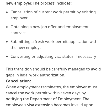
new employer. The process includes:
Cancellation of current work permit by existing
employer
Obtaining a new job offer and employment
contract
Submitting a fresh work permit application with
the new employer
Converting or adjusting visa status if necessary
This transition should be carefully managed to avoid
gaps in legal work authorization.
Cancellation:
When employment terminates, the employer must
cancel the work permit within seven days by
notifying the Department of Employment. The
employee's visa extension becomes invalid upon