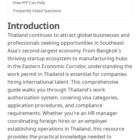
How AYP Can Help
Frequently Asked Questions
Introduction
Thailand continues to attract global businesses and
professionals seeking opportunities in Southeast
Asia's second-largest economy. From Bangkok's
thriving startup ecosystem to manufacturing hubs
in the Eastern Economic Corridor, understanding the
work permit in Thailand is essential for companies
hiring international talent. This comprehensive
guide walks you through Thailand's work
authorization system, covering visa categories,
application procedures, and compliance
requirements. Whether you're an HR manager
coordinating foreign hires or an employer
establishing operations in Thailand, this resource
provides the practical knowledge needed to