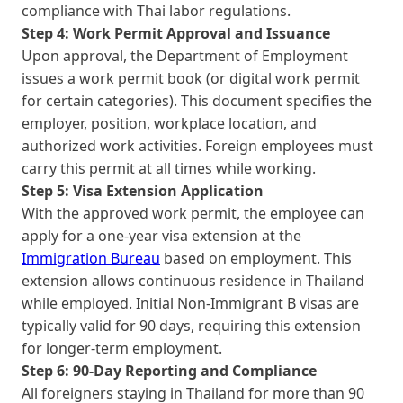
compliance with Thai labor regulations.
Step 4: Work Permit Approval and Issuance
Upon approval, the Department of Employment
issues a work permit book (or digital work permit
for certain categories). This document specifies the
employer, position, workplace location, and
authorized work activities. Foreign employees must
carry this permit at all times while working.
Step 5: Visa Extension Application
With the approved work permit, the employee can
apply for a one-year visa extension at the
Immigration Bureau
based on employment. This
extension allows continuous residence in Thailand
while employed. Initial Non-Immigrant B visas are
typically valid for 90 days, requiring this extension
for longer-term employment.
Step 6: 90-Day Reporting and Compliance
All foreigners staying in Thailand for more than 90