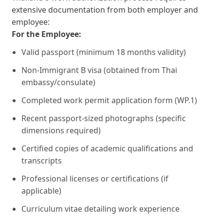
extensive documentation from both employer and
employee:
For the Employee:
Valid passport (minimum 18 months validity)
Non-Immigrant B visa (obtained from Thai
embassy/consulate)
Completed work permit application form (WP.1)
Recent passport-sized photographs (specific
dimensions required)
Certified copies of academic qualifications and
transcripts
Professional licenses or certifications (if
applicable)
Curriculum vitae detailing work experience