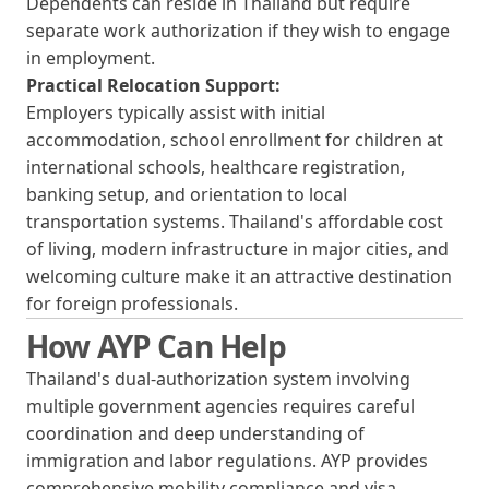
Dependents can reside in Thailand but require
separate work authorization if they wish to engage
in employment.
Practical Relocation Support:
Employers typically assist with initial
accommodation, school enrollment for children at
international schools, healthcare registration,
banking setup, and orientation to local
transportation systems. Thailand's affordable cost
of living, modern infrastructure in major cities, and
welcoming culture make it an attractive destination
for foreign professionals.
How AYP Can Help
Thailand's dual-authorization system involving
multiple government agencies requires careful
coordination and deep understanding of
immigration and labor regulations. AYP provides
comprehensive mobility compliance and visa