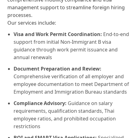
management support to streamline foreign hiring
processes.
Our services include:
Visa and Work Permit Coordination:
End-to-end
support from initial Non-Immigrant B visa
guidance through work permit issuance and
annual renewals
Document Preparation and Review:
Comprehensive verification of all employer and
employee documentation to meet Department of
Employment and Immigration Bureau standards
Compliance Advisory:
Guidance on salary
requirements, qualification standards, Thai
employee ratios, and prohibited occupation
restrictions
BOI and SMART Visa Applications:
Specialized