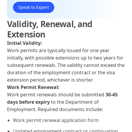
Speak to Expert
Validity, Renewal, and
Extension
Initial Validity:
Work permits are typically issued for one year
initially, with possible extensions up to two years for
subsequent renewals. The validity cannot exceed the
duration of the employment contract or the visa
extension period, whichever is shorter.
Work Permit Renewal:
Work permit renewals should be submitted
30-45
days before expiry
to the Department of
Employment. Required documents include:
Work permit renewal application form
Updated employment contract or continuation