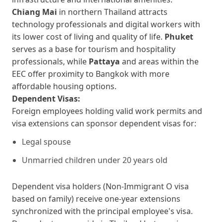
Chiang Mai
in northern Thailand attracts
technology professionals and digital workers with
its lower cost of living and quality of life.
Phuket
serves as a base for tourism and hospitality
professionals, while
Pattaya
and areas within the
EEC offer proximity to Bangkok with more
affordable housing options.
Dependent Visas:
Foreign employees holding valid work permits and
visa extensions can sponsor dependent visas for:
Legal spouse
Unmarried children under 20 years old
Dependent visa holders (Non-Immigrant O visa
based on family) receive one-year extensions
synchronized with the principal employee's visa.