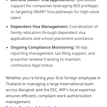
support for companies leveraging BOI privileges
or targeting SMART Visa pathways for high-value
talent
Dependent Visa Management:
Coordination of
family relocation through dependent visa
applications and school placement assistance
Ongoing Compliance Monitoring:
90-day
reporting management, tax filing support, and
proactive renewal tracking to maintain
continuous legal status
Whether you're hiring your first foreign employee in
Thailand or managing a large international team
across Bangkok and the EEC, AYP's local expertise
ensures efficient, compliant work authorization
management.