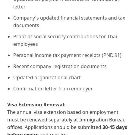
letter
Company's updated financial statements and tax
documents
Proof of social security contributions for Thai
employees
Personal income tax payment receipts (PND.91)
Recent company registration documents
Updated organizational chart
Confirmation letter from employer
Visa Extension Renewal:
The annual visa extension based on employment
must be renewed separately at Immigration Bureau
offices. Applications should be submitted
30-45 days
before expiry
and require: