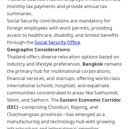
monthly tax payments and provide annual tax
summaries.
Social Security contributions are mandatory for
foreign employees with work permits, providing
access to healthcare, disability, and limited benefits
through the
Social Security Office
.
Geographic Considerations:
Thailand offers diverse relocation options based on
industry and lifestyle preferences.
Bangkok
remains
the primary hub for multinational corporations,
financial services, and startups, offering world-class
international schools, hospitals, and expatriate
communities concentrated in areas like Sukhumvit,
Silom, and Sathorn. The
Eastern Economic Corridor
(EEC)
---comprising Chonburi, Rayong, and
Chachoengsao provinces---has emerged as a
manufacturing and technology hub with growing
infrastructure and international amenities.