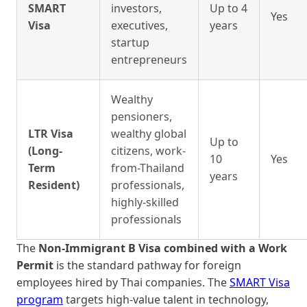
SMART
investors,
Up to 4
Yes
Visa
executives,
years
startup
entrepreneurs
Wealthy
pensioners,
LTR Visa
wealthy global
Up to
(Long-
citizens, work-
10
Yes
Term
from-Thailand
years
Resident)
professionals,
highly-skilled
professionals
The
Non-Immigrant B Visa combined with a Work
Permit
is the standard pathway for foreign
employees hired by Thai companies. The
SMART Visa
program
targets high-value talent in technology,