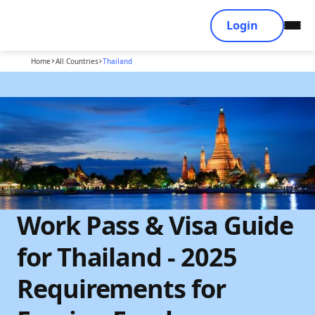
Login
Home
All Countries
Thailand
Work Pass & Visa Guide
for Thailand - 2025
Requirements for