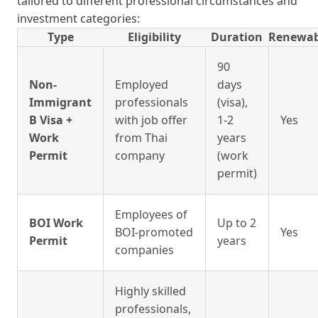
tailored to different professional circumstances and
investment categories:
Type
Eligibility
Duration
Renewab
90
Non-
Employed
days
Immigrant
professionals
(visa),
B Visa +
with job offer
1-2
Yes
Work
from Thai
years
Permit
company
(work
permit)
Employees of
BOI Work
Up to 2
BOI-promoted
Yes
Permit
years
companies
Highly skilled
professionals,