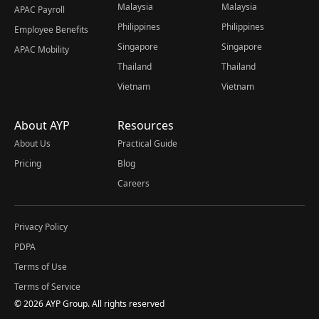
Malaysia
Malaysia
APAC Payroll
Philippines
Philippines
Employee Benefits
Singapore
Singapore
APAC Mobility
Thailand
Thailand
Vietnam
Vietnam
About AYP
Resources
About Us
Practical Guide
Pricing
Blog
Careers
Privacy Policy
PDPA
Terms of Use
Terms of Service
© 2026 AYP Group. All rights reserved