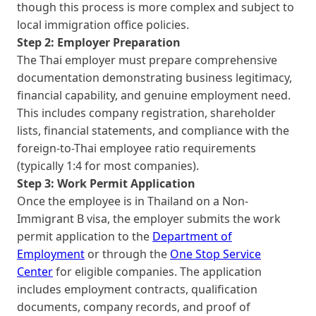
though this process is more complex and subject to
local immigration office policies.
Step 2: Employer Preparation
The Thai employer must prepare comprehensive
documentation demonstrating business legitimacy,
financial capability, and genuine employment need.
This includes company registration, shareholder
lists, financial statements, and compliance with the
foreign-to-Thai employee ratio requirements
(typically 1:4 for most companies).
Step 3: Work Permit Application
Once the employee is in Thailand on a Non-
Immigrant B visa, the employer submits the work
permit application to the
Department of
Employment
or through the
One Stop Service
Center
for eligible companies. The application
includes employment contracts, qualification
documents, company records, and proof of