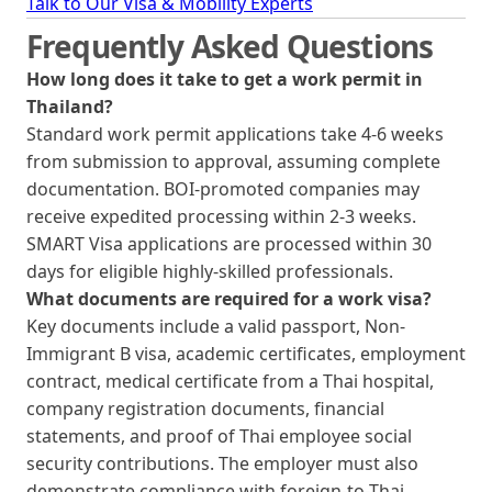
Talk to Our Visa & Mobility Experts
Frequently Asked Questions
How long does it take to get a work permit in
Thailand?
Standard work permit applications take 4-6 weeks
from submission to approval, assuming complete
documentation. BOI-promoted companies may
receive expedited processing within 2-3 weeks.
SMART Visa applications are processed within 30
days for eligible highly-skilled professionals.
What documents are required for a work visa?
Key documents include a valid passport, Non-
Immigrant B visa, academic certificates, employment
contract, medical certificate from a Thai hospital,
company registration documents, financial
statements, and proof of Thai employee social
security contributions. The employer must also
demonstrate compliance with foreign-to-Thai