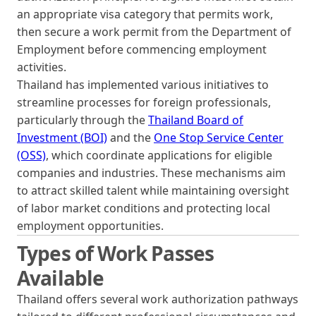
an appropriate visa category that permits work,
then secure a work permit from the Department of
Employment before commencing employment
activities.
Thailand has implemented various initiatives to
streamline processes for foreign professionals,
particularly through the
Thailand Board of
Investment (BOI)
and the
One Stop Service Center
(OSS)
, which coordinate applications for eligible
companies and industries. These mechanisms aim
to attract skilled talent while maintaining oversight
of labor market conditions and protecting local
employment opportunities.
Types of Work Passes
Available
Thailand offers several work authorization pathways