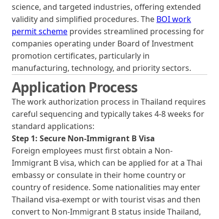
science, and targeted industries, offering extended
validity and simplified procedures. The
BOI work
permit scheme
provides streamlined processing for
companies operating under Board of Investment
promotion certificates, particularly in
manufacturing, technology, and priority sectors.
Application Process
The work authorization process in Thailand requires
careful sequencing and typically takes 4-8 weeks for
standard applications:
Step 1: Secure Non-Immigrant B Visa
Foreign employees must first obtain a Non-
Immigrant B visa, which can be applied for at a Thai
embassy or consulate in their home country or
country of residence. Some nationalities may enter
Thailand visa-exempt or with tourist visas and then
convert to Non-Immigrant B status inside Thailand,