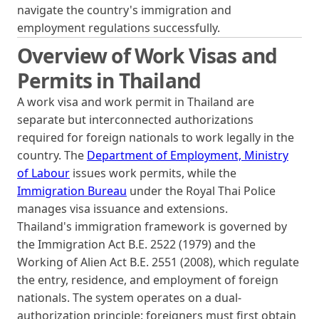
navigate the country's immigration and
employment regulations successfully.
Overview of Work Visas and
Permits in Thailand
A work visa and work permit in Thailand are
separate but interconnected authorizations
required for foreign nationals to work legally in the
country. The
Department of Employment, Ministry
of Labour
issues work permits, while the
Immigration Bureau
under the Royal Thai Police
manages visa issuance and extensions.
Thailand's immigration framework is governed by
the Immigration Act B.E. 2522 (1979) and the
Working of Alien Act B.E. 2551 (2008), which regulate
the entry, residence, and employment of foreign
nationals. The system operates on a dual-
authorization principle: foreigners must first obtain