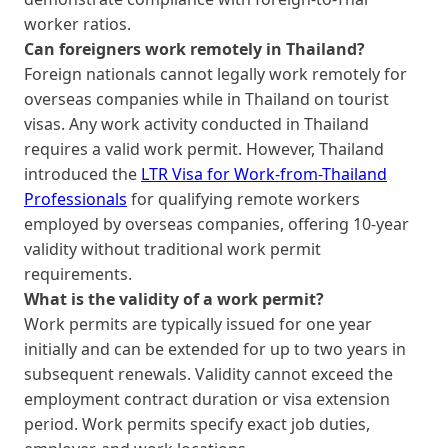
worker ratios.
Can foreigners work remotely in Thailand?
Foreign nationals cannot legally work remotely for
overseas companies while in Thailand on tourist
visas. Any work activity conducted in Thailand
requires a valid work permit. However, Thailand
introduced the
LTR Visa for Work-from-Thailand
Professionals
for qualifying remote workers
employed by overseas companies, offering 10-year
validity without traditional work permit
requirements.
What is the validity of a work permit?
Work permits are typically issued for one year
initially and can be extended for up to two years in
subsequent renewals. Validity cannot exceed the
employment contract duration or visa extension
period. Work permits specify exact job duties,