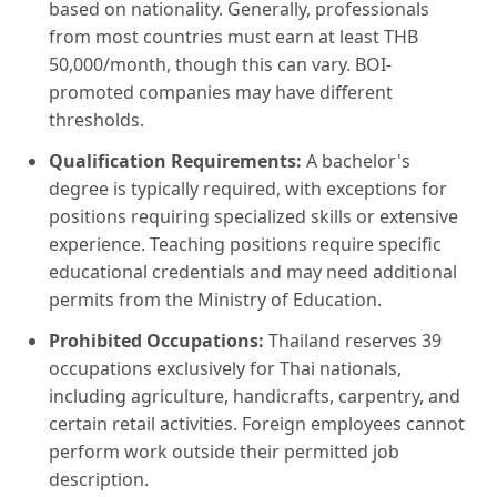
based on nationality. Generally, professionals
from most countries must earn at least THB
50,000/month, though this can vary. BOI-
promoted companies may have different
thresholds.
Qualification Requirements:
A bachelor's
degree is typically required, with exceptions for
positions requiring specialized skills or extensive
experience. Teaching positions require specific
educational credentials and may need additional
permits from the Ministry of Education.
Prohibited Occupations:
Thailand reserves 39
occupations exclusively for Thai nationals,
including agriculture, handicrafts, carpentry, and
certain retail activities. Foreign employees cannot
perform work outside their permitted job
description.