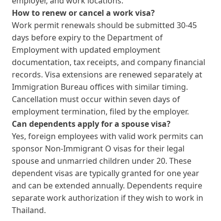
employer, and work locations.
How to renew or cancel a work visa?
Work permit renewals should be submitted 30-45
days before expiry to the Department of
Employment with updated employment
documentation, tax receipts, and company financial
records. Visa extensions are renewed separately at
Immigration Bureau offices with similar timing.
Cancellation must occur within seven days of
employment termination, filed by the employer.
Can dependents apply for a spouse visa?
Yes, foreign employees with valid work permits can
sponsor Non-Immigrant O visas for their legal
spouse and unmarried children under 20. These
dependent visas are typically granted for one year
and can be extended annually. Dependents require
separate work authorization if they wish to work in
Thailand.